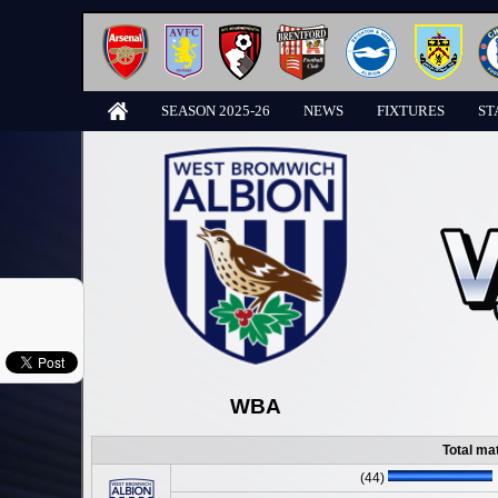
SEASON 2025-26
NEWS
FIXTURES
ST
WBA
Total ma
(44)