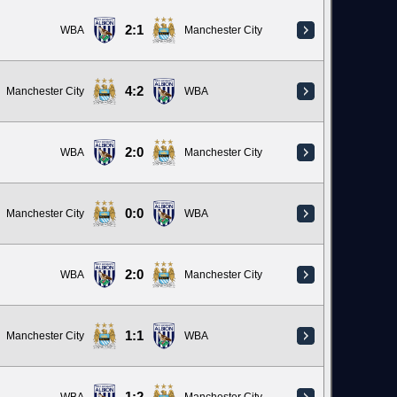
2:1
WBA
Manchester City
4:2
Manchester City
WBA
2:0
WBA
Manchester City
0:0
Manchester City
WBA
2:0
WBA
Manchester City
1:1
Manchester City
WBA