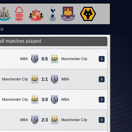
ES
 all matches played
0:5
WBA
Manchester City
1:1
Manchester City
WBA
3:0
Manchester City
WBA
2:3
WBA
Manchester City