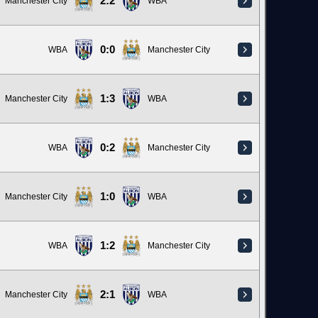
2:2
Manchester City
WBA
0:0
WBA
Manchester City
1:3
Manchester City
WBA
0:2
WBA
Manchester City
1:0
Manchester City
WBA
1:2
WBA
Manchester City
2:1
Manchester City
WBA