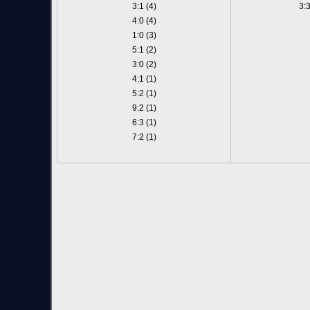
3:1 (4)
3:3
4:0 (4)
1:0 (3)
5:1 (2)
3:0 (2)
4:1 (1)
5:2 (1)
9:2 (1)
6:3 (1)
7:2 (1)