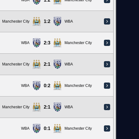
1:2
WBA
Manchester City
1:2
Manchester City
WBA
2:3
WBA
Manchester City
2:1
Manchester City
WBA
0:2
WBA
Manchester City
2:1
Manchester City
WBA
0:1
WBA
Manchester City