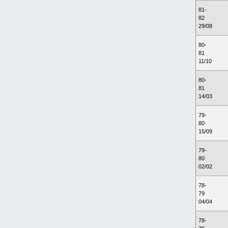
81-
82
29/08
80-
81
11/10
80-
81
14/03
79-
80
15/09
79-
80
02/02
78-
79
04/04
78-