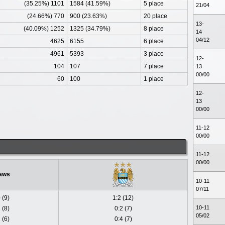
(35.25%) 1101
1584 (41.59%)
5 place
21/04
(24.66%) 770
900 (23.63%)
20 place
13-
(40.09%) 1252
1325 (34.79%)
8 place
14
04/12
4625
6155
6 place
4961
5393
3 place
12-
104
107
7 place
13
00/00
60
100
1 place
12-
13
00/00
11-12
00/00
11-12
00/00
aws
10-11
07/11
 (9)
1:2 (12)
10-11
 (8)
0:2 (7)
05/02
 (6)
0:4 (7)