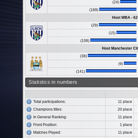
(24)
(189)
Host WBA - 62
(29)
(15)
(108)
Host Manchester Cit
(38)
(9)
(141)
Statistics in numbers
Total participations:
11 place
Champions titles:
20 place
In General Ranking:
11 place
Front Position:
1 place
Matches Played:
11 place