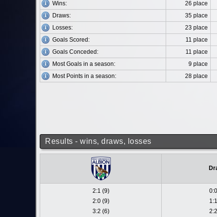
Wins:
26 place
Draws:
35 place
Losses:
23 place
Goals Scored:
11 place
Goals Conceded:
11 place
Most Goals in a season:
9 place
Most Points in a season:
28 place
Results - wins, draws, losses
Dr
2:1 (9)
0:0
2:0 (9)
1:1
3:2 (6)
2:2