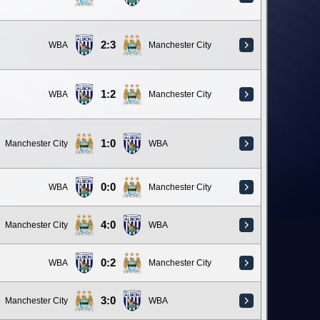
2:3
WBA
Manchester City
1:2
WBA
Manchester City
1:0
Manchester City
WBA
0:0
WBA
Manchester City
4:0
Manchester City
WBA
0:2
WBA
Manchester City
3:0
Manchester City
WBA