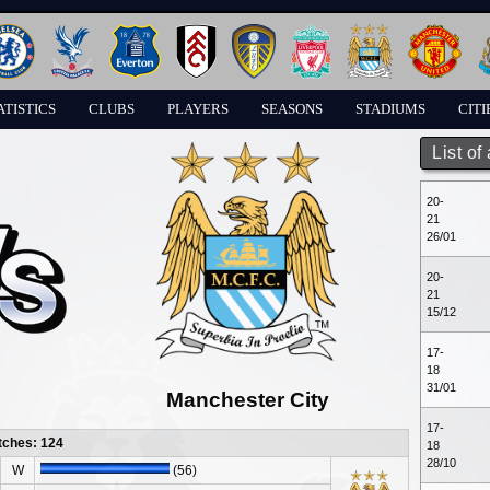
ATISTICS
CLUBS
PLAYERS
SEASONS
STADIUMS
CITI
List of
20-
21
26/01
20-
21
15/12
17-
18
31/01
Manchester City
17-
tches: 124
18
28/10
W
(56)