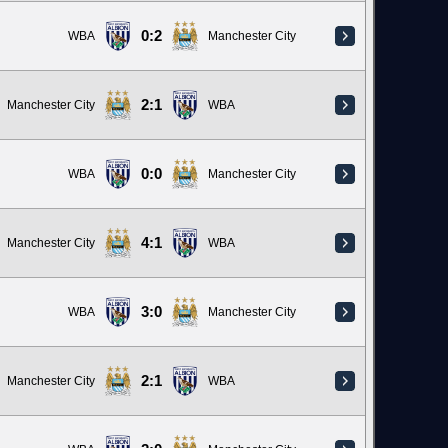
0:2
WBA
Manchester City
2:1
Manchester City
WBA
0:0
WBA
Manchester City
4:1
Manchester City
WBA
3:0
WBA
Manchester City
2:1
Manchester City
WBA