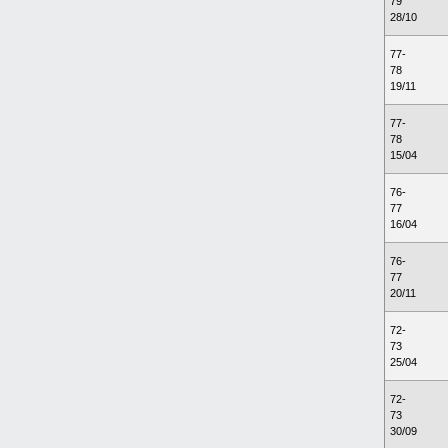
79
28/10
77-
78
19/11
77-
78
15/04
76-
77
16/04
76-
77
20/11
72-
73
25/04
72-
73
30/09