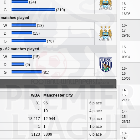
D
(24)
16-
17
G
(219)
16/05
 matches played
W
(18)
16-
17
D
(15)
29/10
G
(78)
15-
y - 62 matches played
16
W
(15)
09/04
D
(9)
15-
G
(81)
16
10/08
14-
WBA
Manchester City
15
21/03
81
96
6 place
1
10
4 place
14-
15
18.417
12.944
7 place
26/12
1
1
1 place
13-
3123
3809
6 place
14