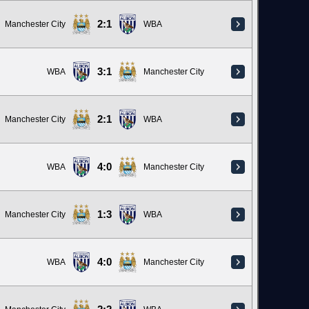
2:1
Manchester City
WBA
3:1
WBA
Manchester City
2:1
Manchester City
WBA
4:0
WBA
Manchester City
1:3
Manchester City
WBA
4:0
WBA
Manchester City