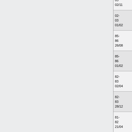
03
02/11
02-
03
01/02
85-
86
26/08
85-
86
01/02
82-
83
02/04
82-
83
28/12
81-
82
21/04