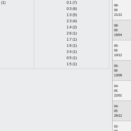
 (1)
0:1 (7)
08-
0:3 (6)
09
1:3 (5)
21/12
2:3 (4)
08-
1:4 (2)
09
2:6 (1)
19/04
1:7 (1)
1:6 (1)
05-
06
2:4 (1)
10/12
0:5 (1)
1:5 (1)
05-
06
13/08
04-
05
22/01
04-
05
28/12
02-