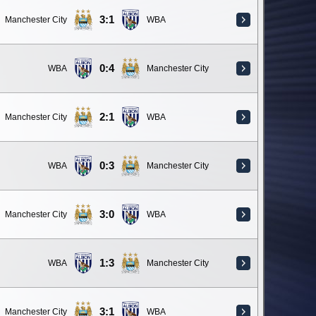
3:1
Manchester City
WBA
0:4
WBA
Manchester City
2:1
Manchester City
WBA
0:3
WBA
Manchester City
3:0
Manchester City
WBA
1:3
WBA
Manchester City
3:1
Manchester City
WBA