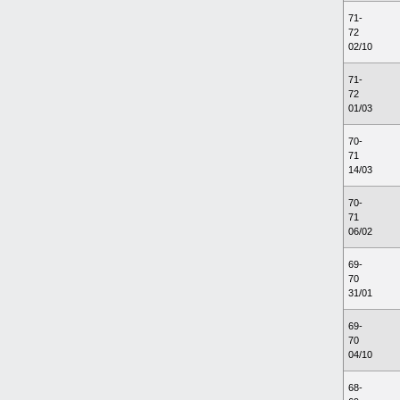
71-
72
02/10
71-
72
01/03
70-
71
14/03
70-
71
06/02
69-
70
31/01
69-
70
04/10
68-