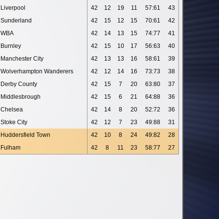
Liverpool
42
12
19
11
57:61
43
Sunderland
42
15
12
15
70:61
42
WBA
42
14
13
15
74:77
41
Burnley
42
15
10
17
56:63
40
Manchester City
42
13
13
16
58:61
39
Wolverhampton Wanderers
42
12
14
16
73:73
38
Derby County
42
15
7
20
63:80
37
Middlesbrough
42
15
6
21
64:88
36
Chelsea
42
14
8
20
52:72
36
Stoke City
42
12
7
23
49:88
31
Huddersfield Town
42
10
8
24
49:82
28
Fulham
42
8
11
23
58:77
27