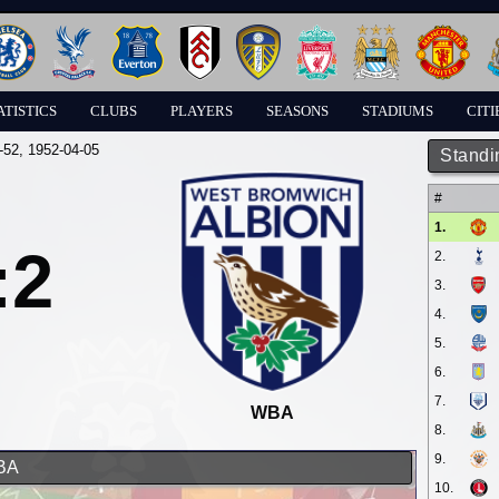
ATISTICS
CLUBS
PLAYERS
SEASONS
STADIUMS
CITI
-52
, 1952-04-05
Standi
#
1.
:2
2.
3.
4.
5.
6.
7.
WBA
8.
9.
WBA
10.