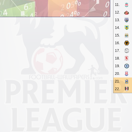
11.
12.
13.
14.
15.
16.
17.
18.
19.
20.
21.
22.