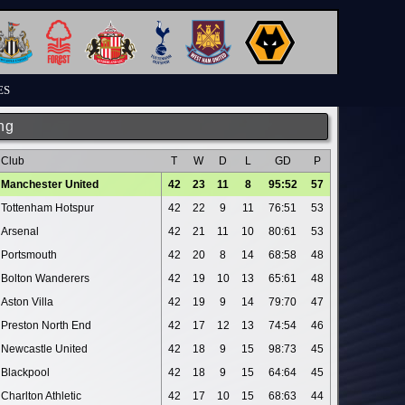
ES
ng
Club
T
W
D
L
GD
P
Manchester United
42
23
11
8
95:52
57
Tottenham Hotspur
42
22
9
11
76:51
53
Arsenal
42
21
11
10
80:61
53
Portsmouth
42
20
8
14
68:58
48
Bolton Wanderers
42
19
10
13
65:61
48
Aston Villa
42
19
9
14
79:70
47
Preston North End
42
17
12
13
74:54
46
Newcastle United
42
18
9
15
98:73
45
Blackpool
42
18
9
15
64:64
45
Charlton Athletic
42
17
10
15
68:63
44