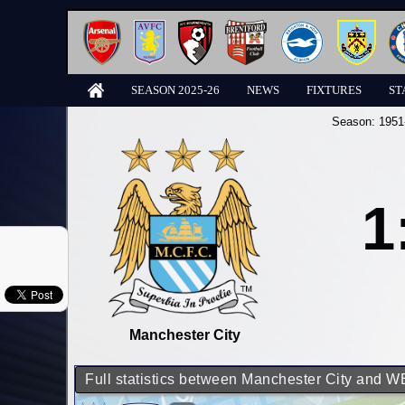
SEASON 2025-26
NEWS
FIXTURES
ST
Season:
1951
1
Manchester City
Full statistics between Manchester City and 