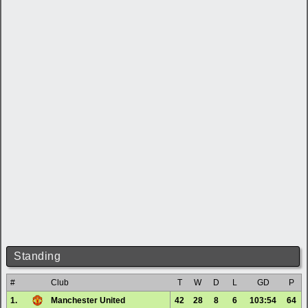
Standing
#
Club
T
W
D
L
GD
P
1.
Manchester United
42
28
8
6
103:54
64