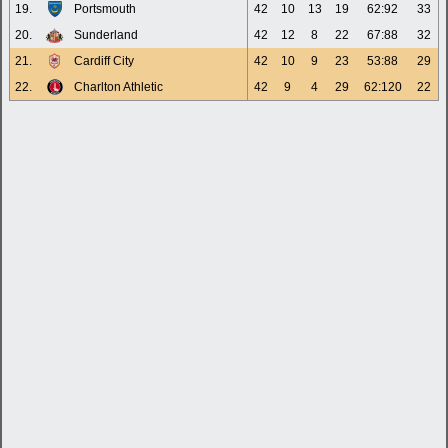
19.
Portsmouth
42
10
13
19
62:92
33
20.
Sunderland
42
12
8
22
67:88
32
21.
Cardiff City
42
10
9
23
53:88
29
22.
Charlton Athletic
42
9
4
29
62:120
22