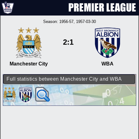
Season:
1956-57
, 1957-03-30
2:1
Manchester City
WBA
Full statistics between Manchester City and WBA