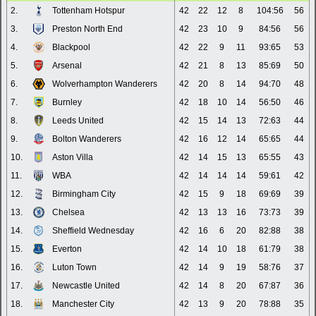
2.
Tottenham Hotspur
42
22
12
8
104:56
56
3.
Preston North End
42
23
10
9
84:56
56
4.
Blackpool
42
22
9
11
93:65
53
5.
Arsenal
42
21
8
13
85:69
50
6.
Wolverhampton Wanderers
42
20
8
14
94:70
48
7.
Burnley
42
18
10
14
56:50
46
8.
Leeds United
42
15
14
13
72:63
44
9.
Bolton Wanderers
42
16
12
14
65:65
44
10.
Aston Villa
42
14
15
13
65:55
43
11.
WBA
42
14
14
14
59:61
42
12.
Birmingham City
42
15
9
18
69:69
39
13.
Chelsea
42
13
13
16
73:73
39
14.
Sheffield Wednesday
42
16
6
20
82:88
38
15.
Everton
42
14
10
18
61:79
38
16.
Luton Town
42
14
9
19
58:76
37
17.
Newcastle United
42
14
8
20
67:87
36
18.
Manchester City
42
13
9
20
78:88
35