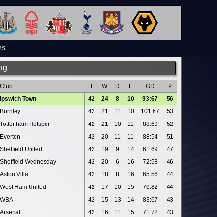
ES
ng
Club
T
W
D
L
GD
P
Ipswich Town
42
24
8
10
93:67
56
Burnley
42
21
11
10
101:67
53
Tottenham Hotspur
42
21
10
11
88:69
52
Everton
42
20
11
11
88:54
51
Sheffield United
42
19
9
14
61:69
47
Sheffield Wednesday
42
20
6
16
72:58
46
Aston Villa
42
18
8
16
65:56
44
West Ham United
42
17
10
15
76:82
44
WBA
42
15
13
14
83:67
43
Arsenal
42
16
11
15
71:72
43