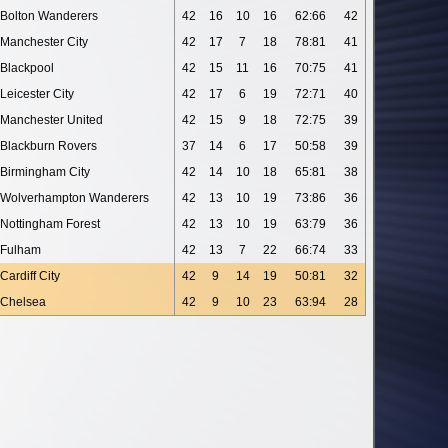
Bolton Wanderers
42
16
10
16
62:66
42
Manchester City
42
17
7
18
78:81
41
Blackpool
42
15
11
16
70:75
41
Leicester City
42
17
6
19
72:71
40
Manchester United
42
15
9
18
72:75
39
Blackburn Rovers
37
14
6
17
50:58
39
Birmingham City
42
14
10
18
65:81
38
Wolverhampton Wanderers
42
13
10
19
73:86
36
Nottingham Forest
42
13
10
19
63:79
36
Fulham
42
13
7
22
66:74
33
Cardiff City
42
9
14
19
50:81
32
Chelsea
42
9
10
23
63:94
28