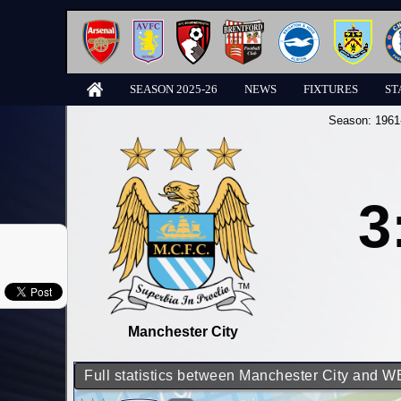
SEASON 2025-26
NEWS
FIXTURES
ST
Season:
1961
3
Manchester City
Full statistics between Manchester City and 