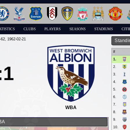
ATISTICS
CLUBS
PLAYERS
SEASONS
STADIUMS
CITI
-62
, 1962-02-21
Standi
#
1.
:1
2.
3.
4.
5.
6.
7.
WBA
8.
9.
WBA
10.