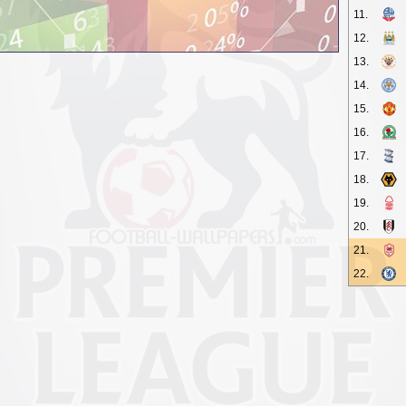
11.
12.
13.
14.
15.
16.
17.
18.
19.
20.
21.
22.