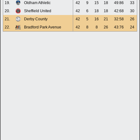
19.
Oldham Athletic
42
9
15
18
49:86
33
20.
Sheffield United
42
6
18
18
42:68
30
21.
Derby County
42
5
16
21
32:58
26
22.
Bradford Park Avenue
42
8
8
26
43:76
24