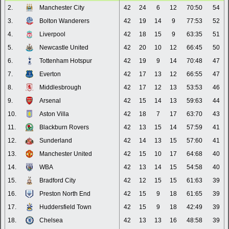
2.
Manchester City
42
24
6
12
70:50
54
3.
Bolton Wanderers
42
19
14
9
77:53
52
4.
Liverpool
42
18
15
9
63:35
51
5.
Newcastle United
42
20
10
12
66:45
50
6.
Tottenham Hotspur
42
19
9
14
70:48
47
7.
Everton
42
17
13
12
66:55
47
8.
Middlesbrough
42
17
12
13
53:53
46
9.
Arsenal
42
15
14
13
59:63
44
10.
Aston Villa
42
18
7
17
63:70
43
11.
Blackburn Rovers
42
13
15
14
57:59
41
12.
Sunderland
42
14
13
15
57:60
41
13.
Manchester United
42
15
10
17
64:68
40
14.
WBA
42
13
14
15
54:58
40
15.
Bradford City
42
12
15
15
61:63
39
16.
Preston North End
42
15
9
18
61:65
39
17.
Huddersfield Town
42
15
9
18
42:49
39
18.
Chelsea
42
13
13
16
48:58
39