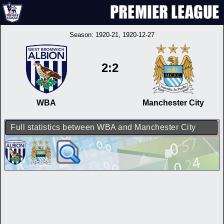
Season:
1920-21
, 1920-12-27
2:2
WBA
Manchester City
Full statistics between WBA and Manchester City