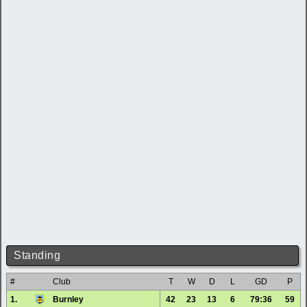
Standing
#
Club
T
W
D
L
GD
P
1.
Burnley
42
23
13
6
79:36
59