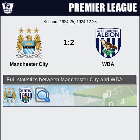
Season:
1924-25
, 1924-12-25
1:2
Manchester City
WBA
Full statistics between Manchester City and WBA