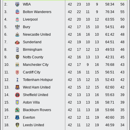
2.
WBA
42
23
10
9
58:34
56
3.
Bolton Wanderers
42
22
11
9
76:34
55
4.
Liverpool
42
20
10
12
63:55
50
5.
Bury
42
17
15
10
54:51
49
6.
Newcastle United
42
16
16
10
61:42
48
7.
Sunderland
42
19
10
13
64:51
48
8.
Birmingham
42
17
12
13
49:53
46
9.
Notts County
42
16
13
13
42:31
45
10.
Manchester City
42
17
9
16
76:68
43
11.
Cardiff City
42
16
11
15
56:51
43
12.
Tottenham Hotspur
42
15
12
15
52:43
42
13.
West Ham United
42
15
12
15
62:60
42
14.
Sheffield United
42
13
13
16
55:63
39
15.
Aston Villa
42
13
13
16
58:71
39
16.
Blackburn Rovers
42
11
13
18
53:66
35
17.
Everton
42
12
11
19
40:60
35
18.
Leeds United
42
11
12
19
46:59
34