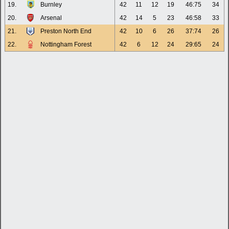
19.
Burnley
42
11
12
19
46:75
34
20.
Arsenal
42
14
5
23
46:58
33
21.
Preston North End
42
10
6
26
37:74
26
22.
Nottingham Forest
42
6
12
24
29:65
24