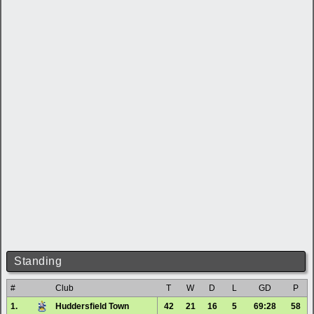
Standing
#
Club
T
W
D
L
GD
P
1.
Huddersfield Town
42
21
16
5
69:28
58