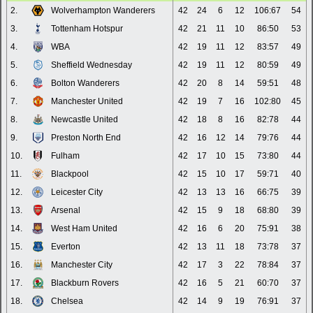
2.
Wolverhampton Wanderers
42
24
6
12
106:67
54
3.
Tottenham Hotspur
42
21
11
10
86:50
53
4.
WBA
42
19
11
12
83:57
49
5.
Sheffield Wednesday
42
19
11
12
80:59
49
6.
Bolton Wanderers
42
20
8
14
59:51
48
7.
Manchester United
42
19
7
16
102:80
45
8.
Newcastle United
42
18
8
16
82:78
44
9.
Preston North End
42
16
12
14
79:76
44
10.
Fulham
42
17
10
15
73:80
44
11.
Blackpool
42
15
10
17
59:71
40
12.
Leicester City
42
13
13
16
66:75
39
13.
Arsenal
42
15
9
18
68:80
39
14.
West Ham United
42
16
6
20
75:91
38
15.
Everton
42
13
11
18
73:78
37
16.
Manchester City
42
17
3
22
78:84
37
17.
Blackburn Rovers
42
16
5
21
60:70
37
18.
Chelsea
42
14
9
19
76:91
37