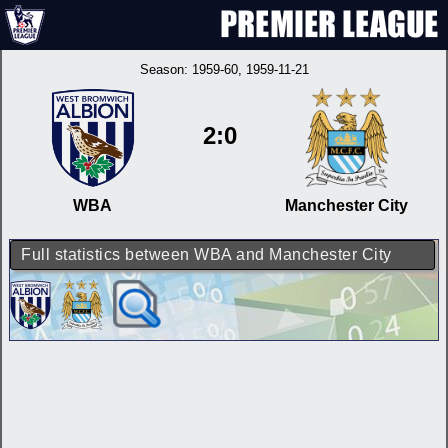
Season:
1959-60
, 1959-11-21
2:0
WBA
Manchester City
Full statistics between WBA and Manchester City