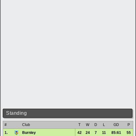
Standing
#
Club
T
W
D
L
GD
P
1.
Burnley
42
24
7
11
85:61
55