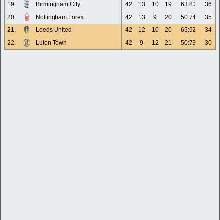
19.
Birmingham City
42
13
10
19
63:80
36
20.
Nottingham Forest
42
13
9
20
50:74
35
21.
Leeds United
42
12
10
20
65:92
34
22.
Luton Town
42
9
12
21
50:73
30