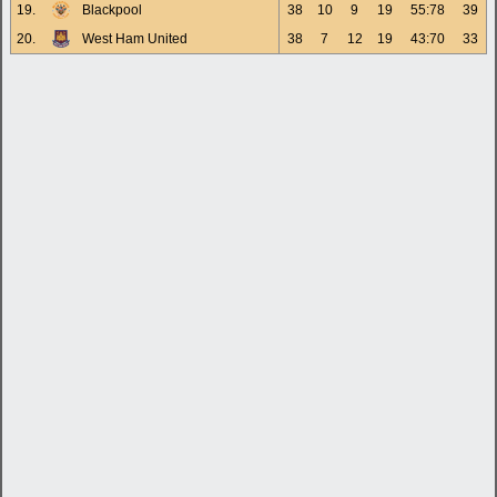
19.
Blackpool
38
10
9
19
55:78
39
20.
West Ham United
38
7
12
19
43:70
33