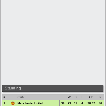
Standing
#
Club
T
W
D
L
GD
P
1.
Manchester United
38
23
11
4
78:37
80