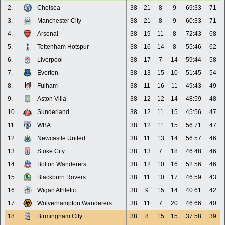
2.
Chelsea
38
21
8
9
69:33
71
3.
Manchester City
38
21
8
9
60:33
71
4.
Arsenal
38
19
11
8
72:43
68
5.
Tottenham Hotspur
38
16
14
8
55:46
62
6.
Liverpool
38
17
7
14
59:44
58
7.
Everton
38
13
15
10
51:45
54
8.
Fulham
38
11
16
11
49:43
49
9.
Aston Villa
38
12
12
14
48:59
48
10.
Sunderland
38
12
11
15
45:56
47
11.
WBA
38
12
11
15
56:71
47
12.
Newcastle United
38
11
13
14
56:57
46
13.
Stoke City
38
13
7
18
46:48
46
14.
Bolton Wanderers
38
12
10
16
52:56
46
15.
Blackburn Rovers
38
11
10
17
46:59
43
16.
Wigan Athletic
38
9
15
14
40:61
42
17.
Wolverhampton Wanderers
38
11
7
20
46:66
40
18.
Birmingham City
38
8
15
15
37:58
39