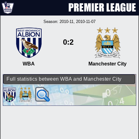
Season:
2010-11
, 2010-11-07
0:2
WBA
Manchester City
Full statistics between WBA and Manchester City