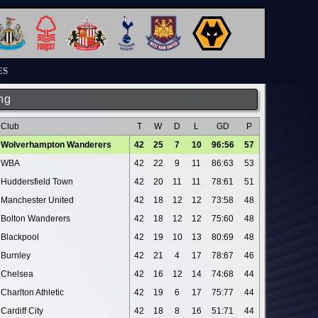
ES
ng
Club
T
W
D
L
GD
P
Wolverhampton Wanderers
42
25
7
10
96:56
57
WBA
42
22
9
11
86:63
53
Huddersfield Town
42
20
11
11
78:61
51
Manchester United
42
18
12
12
73:58
48
Bolton Wanderers
42
18
12
12
75:60
48
Blackpool
42
19
10
13
80:69
48
Burnley
42
21
4
17
78:67
46
Chelsea
42
16
12
14
74:68
44
Charlton Athletic
42
19
6
17
75:77
44
Cardiff City
42
18
8
16
51:71
44