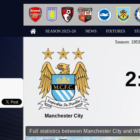
SEASON 2025-26
NEWS
FIXTURES
ST
Season:
1953
2
Manchester City
Full statistics between Manchester City and 