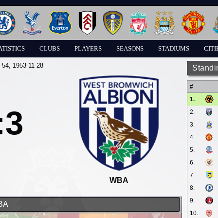
ATISTICS
CLUBS
PLAYERS
SEASONS
STADIUMS
CITI
-54
, 1953-11-28
Standi
#
1.
:3
2.
3.
4.
5.
6.
7.
WBA
8.
9.
WBA
10.