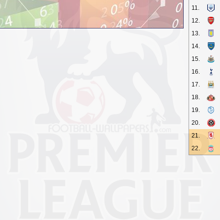
11.
12.
13.
14.
15.
16.
17.
18.
19.
20.
21.
22.