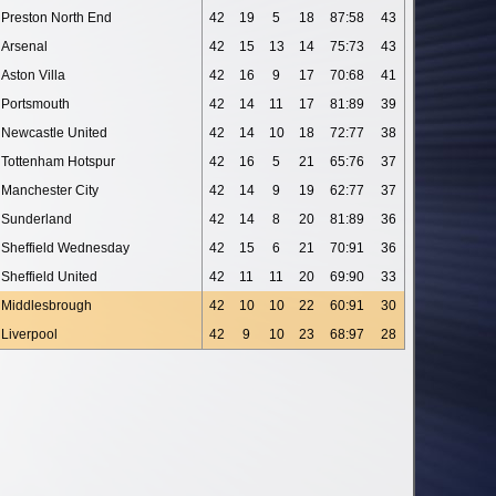
Preston North End
42
19
5
18
87:58
43
Arsenal
42
15
13
14
75:73
43
Aston Villa
42
16
9
17
70:68
41
Portsmouth
42
14
11
17
81:89
39
Newcastle United
42
14
10
18
72:77
38
Tottenham Hotspur
42
16
5
21
65:76
37
Manchester City
42
14
9
19
62:77
37
Sunderland
42
14
8
20
81:89
36
Sheffield Wednesday
42
15
6
21
70:91
36
Sheffield United
42
11
11
20
69:90
33
Middlesbrough
42
10
10
22
60:91
30
Liverpool
42
9
10
23
68:97
28