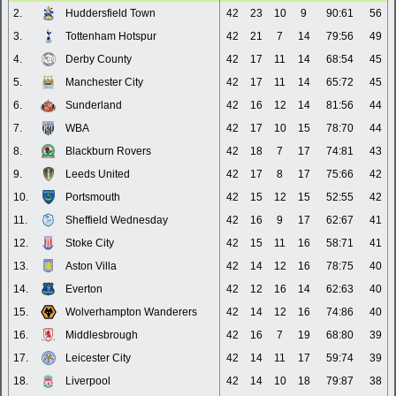
2.
Huddersfield Town
42
23
10
9
90:61
56
3.
Tottenham Hotspur
42
21
7
14
79:56
49
4.
Derby County
42
17
11
14
68:54
45
5.
Manchester City
42
17
11
14
65:72
45
6.
Sunderland
42
16
12
14
81:56
44
7.
WBA
42
17
10
15
78:70
44
8.
Blackburn Rovers
42
18
7
17
74:81
43
9.
Leeds United
42
17
8
17
75:66
42
10.
Portsmouth
42
15
12
15
52:55
42
11.
Sheffield Wednesday
42
16
9
17
62:67
41
12.
Stoke City
42
15
11
16
58:71
41
13.
Aston Villa
42
14
12
16
78:75
40
14.
Everton
42
12
16
14
62:63
40
15.
Wolverhampton Wanderers
42
14
12
16
74:86
40
16.
Middlesbrough
42
16
7
19
68:80
39
17.
Leicester City
42
14
11
17
59:74
39
18.
Liverpool
42
14
10
18
79:87
38