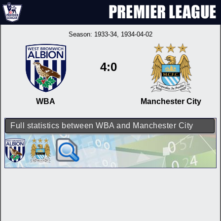
Season:
1933-34
, 1934-04-02
4:0
WBA
Manchester City
Full statistics between WBA and Manchester City