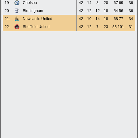
19.
Chelsea
42
14
8
20
67:69
36
20.
Birmingham
42
12
12
18
54:56
36
21.
Newcastle United
42
10
14
18
68:77
34
22.
Sheffield United
42
12
7
23
58:101
31