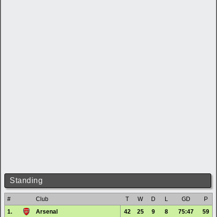
Standing
#
Club
T
W
D
L
GD
P
1.
Arsenal
42
25
9
8
75:47
59