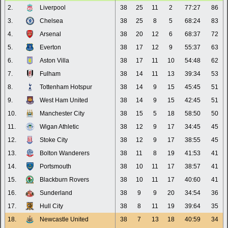
2.
Liverpool
38
25
11
2
77:27
86
3.
Chelsea
38
25
8
5
68:24
83
4.
Arsenal
38
20
12
6
68:37
72
5.
Everton
38
17
12
9
55:37
63
6.
Aston Villa
38
17
11
10
54:48
62
7.
Fulham
38
14
11
13
39:34
53
8.
Tottenham Hotspur
38
14
9
15
45:45
51
9.
West Ham United
38
14
9
15
42:45
51
10.
Manchester City
38
15
5
18
58:50
50
11.
Wigan Athletic
38
12
9
17
34:45
45
12.
Stoke City
38
12
9
17
38:55
45
13.
Bolton Wanderers
38
11
8
19
41:53
41
14.
Portsmouth
38
10
11
17
38:57
41
15.
Blackburn Rovers
38
10
11
17
40:60
41
16.
Sunderland
38
9
9
20
34:54
36
17.
Hull City
38
8
11
19
39:64
35
18.
Newcastle United
38
7
13
18
40:59
34