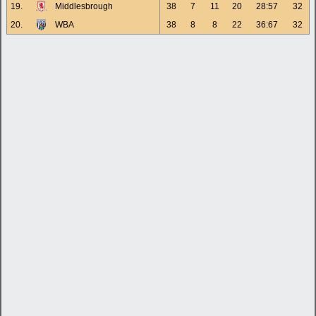
19.
Middlesbrough
38
7
11
20
28:57
32
20.
WBA
38
8
8
22
36:67
32