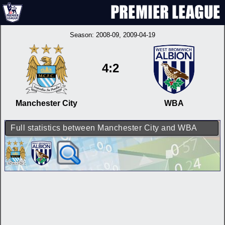
Season:
2008-09
, 2009-04-19
4:2
Manchester City
WBA
Full statistics between Manchester City and WBA