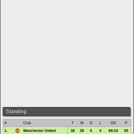
Standing
#
Club
T
W
D
L
GD
P
1.
Manchester United
38
28
6
4
68:24
90