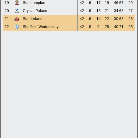
19.
Southampton
42
6
17
19
46:67
29
20.
Crystal Palace
42
6
15
21
34:68
27
21.
Sunderland
42
6
14
22
30:68
26
22.
Sheffield Wednesday
42
8
9
25
40:71
25