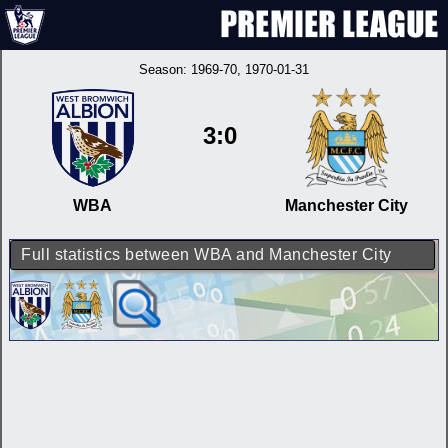
Season:
1969-70
, 1970-01-31
3:0
WBA
Manchester City
Full statistics between WBA and Manchester City