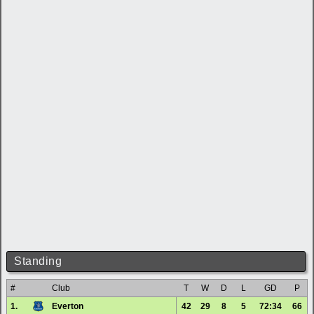
Standing
#
Club
T
W
D
L
GD
P
1.
Everton
42
29
8
5
72:34
66