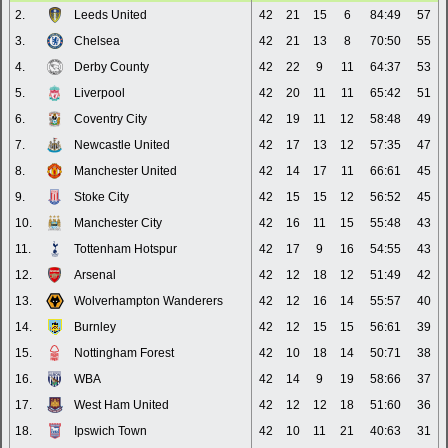
2.
Leeds United
42
21
15
6
84:49
57
3.
Chelsea
42
21
13
8
70:50
55
4.
Derby County
42
22
9
11
64:37
53
5.
Liverpool
42
20
11
11
65:42
51
6.
Coventry City
42
19
11
12
58:48
49
7.
Newcastle United
42
17
13
12
57:35
47
8.
Manchester United
42
14
17
11
66:61
45
9.
Stoke City
42
15
15
12
56:52
45
10.
Manchester City
42
16
11
15
55:48
43
11.
Tottenham Hotspur
42
17
9
16
54:55
43
12.
Arsenal
42
12
18
12
51:49
42
13.
Wolverhampton Wanderers
42
12
16
14
55:57
40
14.
Burnley
42
12
15
15
56:61
39
15.
Nottingham Forest
42
10
18
14
50:71
38
16.
WBA
42
14
9
19
58:66
37
17.
West Ham United
42
12
12
18
51:60
36
18.
Ipswich Town
42
10
11
21
40:63
31