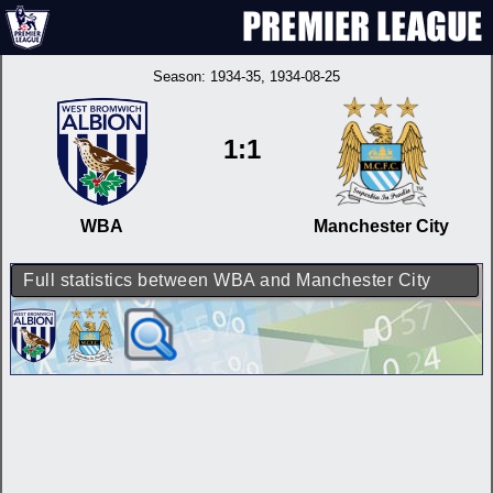
Season:
1934-35
, 1934-08-25
1:1
WBA
Manchester City
Full statistics between WBA and Manchester City