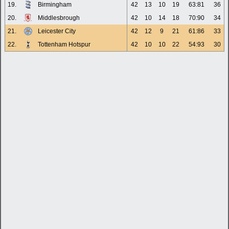
19.
Birmingham
42
13
10
19
63:81
36
20.
Middlesbrough
42
10
14
18
70:90
34
21.
Leicester City
42
12
9
21
61:86
33
22.
Tottenham Hotspur
42
10
10
22
54:93
30