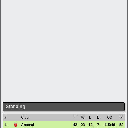
Standing
#
Club
T
W
D
L
GD
P
1.
Arsenal
42
23
12
7
115:46
58