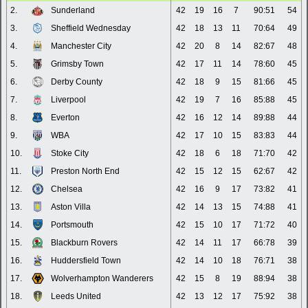
2.
Sunderland
42
19
16
7
90:51
54
3.
Sheffield Wednesday
42
18
13
11
70:64
49
4.
Manchester City
42
20
8
14
82:67
48
5.
Grimsby Town
42
17
11
14
78:60
45
6.
Derby County
42
18
9
15
81:66
45
7.
Liverpool
42
19
7
16
85:88
45
8.
Everton
42
16
12
14
89:88
44
9.
WBA
42
17
10
15
83:83
44
10.
Stoke City
42
18
6
18
71:70
42
11.
Preston North End
42
15
12
15
62:67
42
12.
Chelsea
42
16
9
17
73:82
41
13.
Aston Villa
42
14
13
15
74:88
41
14.
Portsmouth
42
15
10
17
71:72
40
15.
Blackburn Rovers
42
14
11
17
66:78
39
16.
Huddersfield Town
42
14
10
18
76:71
38
17.
Wolverhampton Wanderers
42
15
8
19
88:94
38
18.
Leeds United
42
13
12
17
75:92
38