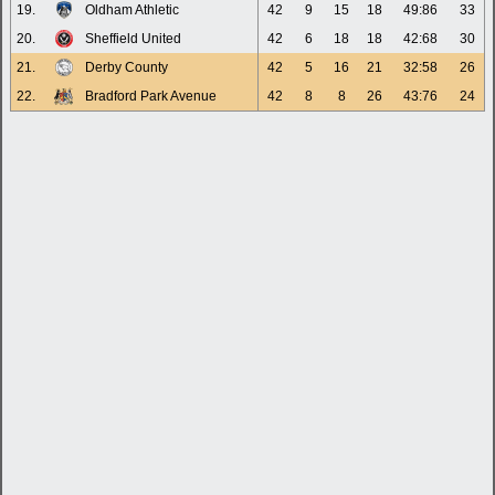
19.
Oldham Athletic
42
9
15
18
49:86
33
20.
Sheffield United
42
6
18
18
42:68
30
21.
Derby County
42
5
16
21
32:58
26
22.
Bradford Park Avenue
42
8
8
26
43:76
24