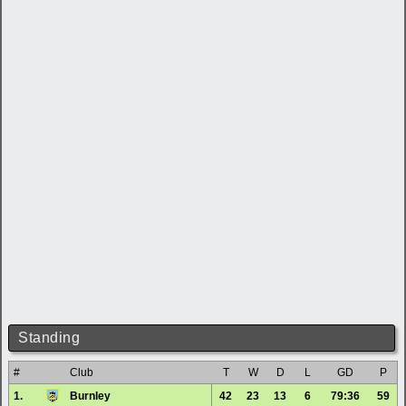
Standing
#
Club
T
W
D
L
GD
P
1.
Burnley
42
23
13
6
79:36
59