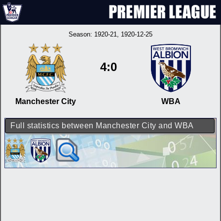
Season:
1920-21
, 1920-12-25
4:0
Manchester City
WBA
Full statistics between Manchester City and WBA