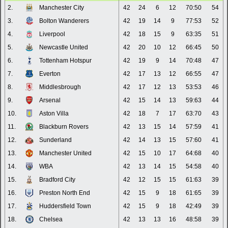
2.
Manchester City
42
24
6
12
70:50
54
3.
Bolton Wanderers
42
19
14
9
77:53
52
4.
Liverpool
42
18
15
9
63:35
51
5.
Newcastle United
42
20
10
12
66:45
50
6.
Tottenham Hotspur
42
19
9
14
70:48
47
7.
Everton
42
17
13
12
66:55
47
8.
Middlesbrough
42
17
12
13
53:53
46
9.
Arsenal
42
15
14
13
59:63
44
10.
Aston Villa
42
18
7
17
63:70
43
11.
Blackburn Rovers
42
13
15
14
57:59
41
12.
Sunderland
42
14
13
15
57:60
41
13.
Manchester United
42
15
10
17
64:68
40
14.
WBA
42
13
14
15
54:58
40
15.
Bradford City
42
12
15
15
61:63
39
16.
Preston North End
42
15
9
18
61:65
39
17.
Huddersfield Town
42
15
9
18
42:49
39
18.
Chelsea
42
13
13
16
48:58
39