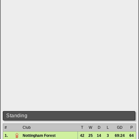
Standing
#
Club
T
W
D
L
GD
P
1.
Nottingham Forest
42
25
14
3
69:24
64