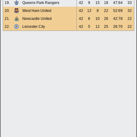
19.
Queens Park Rangers
42
9
15
18
47:64
33
20.
West Ham United
42
12
8
22
52:69
32
21.
Newcastle United
42
6
10
26
42:78
22
22.
Leicester City
42
5
12
25
26:70
22