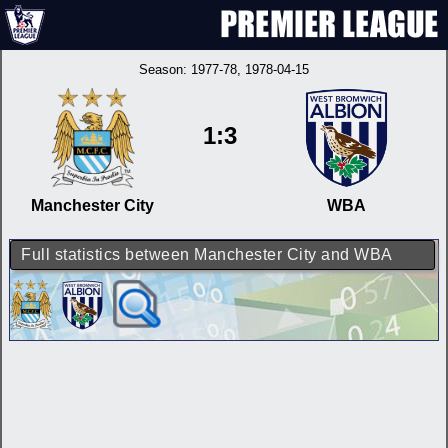
Season:
1977-78
, 1978-04-15
1:3
Manchester City
WBA
Full statistics between Manchester City and WBA