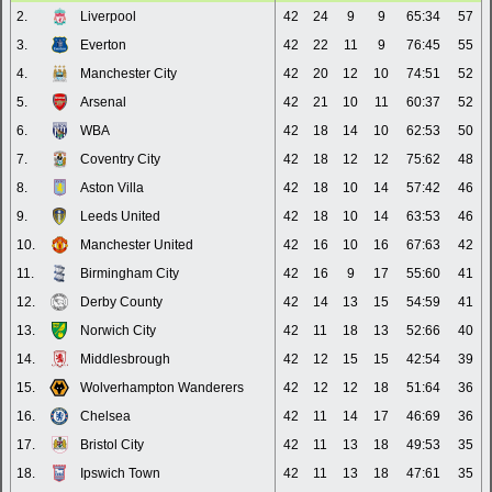
2.
Liverpool
42
24
9
9
65:34
57
3.
Everton
42
22
11
9
76:45
55
4.
Manchester City
42
20
12
10
74:51
52
5.
Arsenal
42
21
10
11
60:37
52
6.
WBA
42
18
14
10
62:53
50
7.
Coventry City
42
18
12
12
75:62
48
8.
Aston Villa
42
18
10
14
57:42
46
9.
Leeds United
42
18
10
14
63:53
46
10.
Manchester United
42
16
10
16
67:63
42
11.
Birmingham City
42
16
9
17
55:60
41
12.
Derby County
42
14
13
15
54:59
41
13.
Norwich City
42
11
18
13
52:66
40
14.
Middlesbrough
42
12
15
15
42:54
39
15.
Wolverhampton Wanderers
42
12
12
18
51:64
36
16.
Chelsea
42
11
14
17
46:69
36
17.
Bristol City
42
11
13
18
49:53
35
18.
Ipswich Town
42
11
13
18
47:61
35