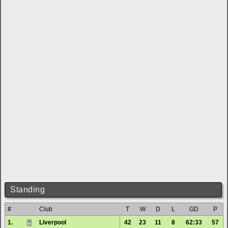
Standing
#
Club
T
W
D
L
GD
P
1.
Liverpool
42
23
11
8
62:33
57