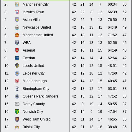
2.
Manchester City
42
21
14
7
60:34
56
3.
Ipswich Town
42
22
8
12
66:39
52
4.
Aston Villa
42
22
7
13
76:50
51
5.
Newcastle United
42
18
13
11
64:49
49
6.
Manchester United
42
18
11
13
71:62
47
7.
WBA
42
16
13
13
62:56
45
8.
Arsenal
42
16
11
15
64:59
43
9.
Everton
42
14
14
14
62:64
42
10.
Leeds United
42
15
12
15
48:51
42
11.
Leicester City
42
12
18
12
47:60
42
12.
Middlesbrough
42
14
13
15
40:45
41
13.
Birmingham City
42
13
12
17
63:61
38
14.
Queens Park Rangers
42
13
12
17
47:52
38
15.
Derby County
42
9
19
14
50:55
37
16.
Norwich City
42
14
9
19
47:64
37
17.
West Ham United
42
11
14
17
46:65
36
18.
Bristol City
42
11
13
18
38:48
35