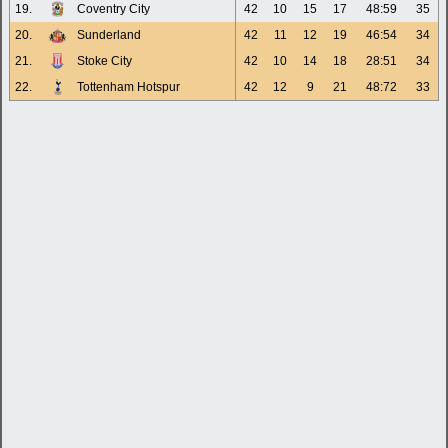
19.
Coventry City
42
10
15
17
48:59
35
20.
Sunderland
42
11
12
19
46:54
34
21.
Stoke City
42
10
14
18
28:51
34
22.
Tottenham Hotspur
42
12
9
21
48:72
33