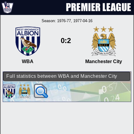
Season:
1976-77
, 1977-04-16
0:2
WBA
Manchester City
Full statistics between WBA and Manchester City