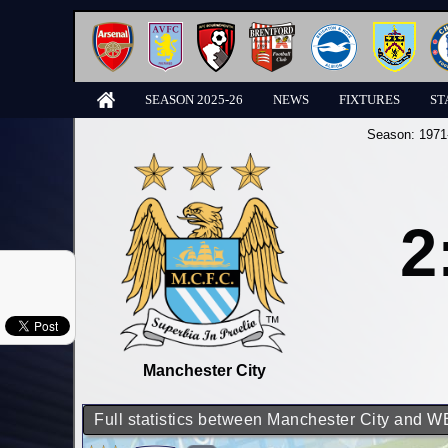
SEASON 2025-26
NEWS
FIXTURES
ST
Season:
1971
2
Manchester City
Full statistics between Manchester City and 