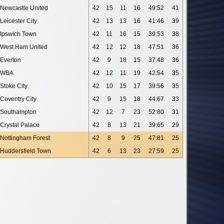
Newcastle United
42
15
11
16
49:52
41
Leicester City
42
13
13
16
41:46
39
Ipswich Town
42
11
16
15
39:53
38
West Ham United
42
12
12
18
47:51
36
Everton
42
9
18
15
37:48
36
WBA
42
12
11
19
42:54
35
Stoke City
42
10
15
17
39:56
35
Coventry City
42
9
15
18
44:67
33
Southampton
42
12
7
23
52:80
31
Crystal Palace
42
8
13
21
39:65
29
Nottingham Forest
42
8
9
25
47:81
25
Huddersfield Town
42
6
13
23
27:59
25