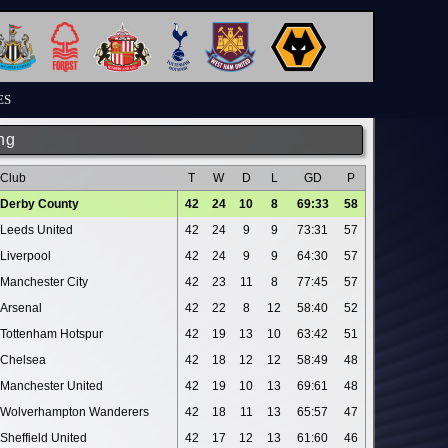
ES
ng
Club
T
W
D
L
GD
P
Derby County
42
24
10
8
69:33
58
Leeds United
42
24
9
9
73:31
57
Liverpool
42
24
9
9
64:30
57
Manchester City
42
23
11
8
77:45
57
Arsenal
42
22
8
12
58:40
52
Tottenham Hotspur
42
19
13
10
63:42
51
Chelsea
42
18
12
12
58:49
48
Manchester United
42
19
10
13
69:61
48
Wolverhampton Wanderers
42
18
11
13
65:57
47
Sheffield United
42
17
12
13
61:60
46