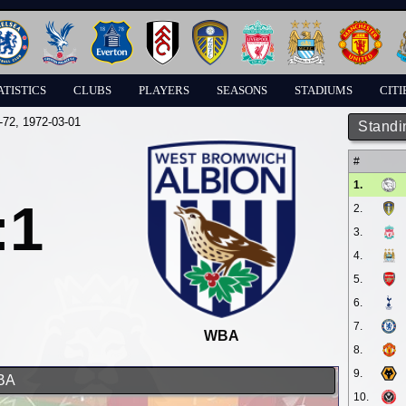
ATISTICS
CLUBS
PLAYERS
SEASONS
STADIUMS
CITI
-72
, 1972-03-01
Standi
#
1.
:1
2.
3.
4.
5.
6.
7.
WBA
8.
9.
WBA
10.