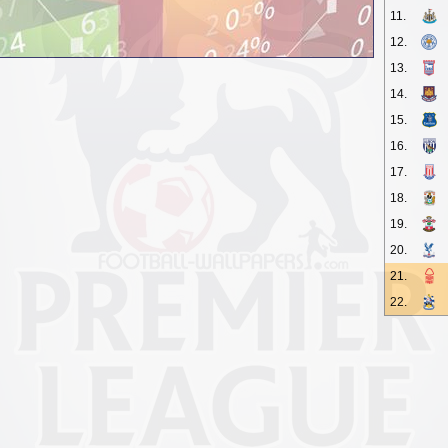
11.
12.
13.
14.
15.
16.
17.
18.
19.
20.
21.
22.