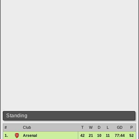
Standing
#
Club
T
W
D
L
GD
P
1.
Arsenal
42
21
10
11
77:44
52