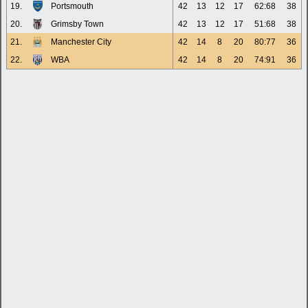
19.
Portsmouth
42
13
12
17
62:68
38
20.
Grimsby Town
42
13
12
17
51:68
38
21.
Manchester City
42
14
8
20
80:77
36
22.
WBA
42
14
8
20
74:91
36