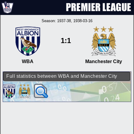
Season:
1937-38
, 1938-03-16
1:1
WBA
Manchester City
Full statistics between WBA and Manchester City