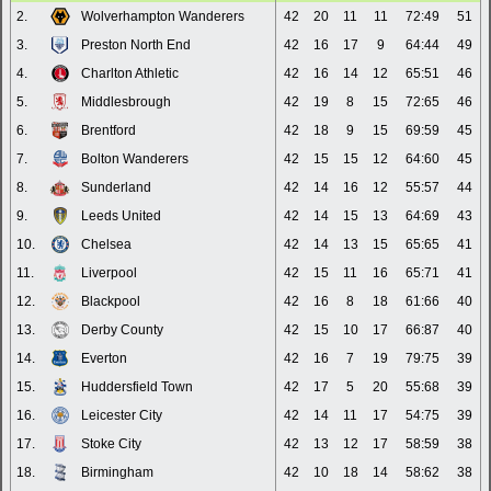
2.
Wolverhampton Wanderers
42
20
11
11
72:49
51
3.
Preston North End
42
16
17
9
64:44
49
4.
Charlton Athletic
42
16
14
12
65:51
46
5.
Middlesbrough
42
19
8
15
72:65
46
6.
Brentford
42
18
9
15
69:59
45
7.
Bolton Wanderers
42
15
15
12
64:60
45
8.
Sunderland
42
14
16
12
55:57
44
9.
Leeds United
42
14
15
13
64:69
43
10.
Chelsea
42
14
13
15
65:65
41
11.
Liverpool
42
15
11
16
65:71
41
12.
Blackpool
42
16
8
18
61:66
40
13.
Derby County
42
15
10
17
66:87
40
14.
Everton
42
16
7
19
79:75
39
15.
Huddersfield Town
42
17
5
20
55:68
39
16.
Leicester City
42
14
11
17
54:75
39
17.
Stoke City
42
13
12
17
58:59
38
18.
Birmingham
42
10
18
14
58:62
38