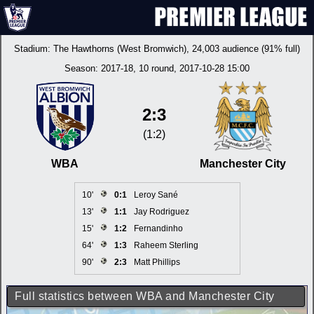
Stadium:
The Hawthorns (West Bromwich)
, 24,003 audience (91% full)
Season:
2017-18
, 10 round, 2017-10-28 15:00
2:3
(1:2)
WBA
Manchester City
10'
0:1
Leroy Sané
13'
1:1
Jay Rodriguez
15'
1:2
Fernandinho
64'
1:3
Raheem Sterling
90'
2:3
Matt Phillips
Full statistics between WBA and Manchester City