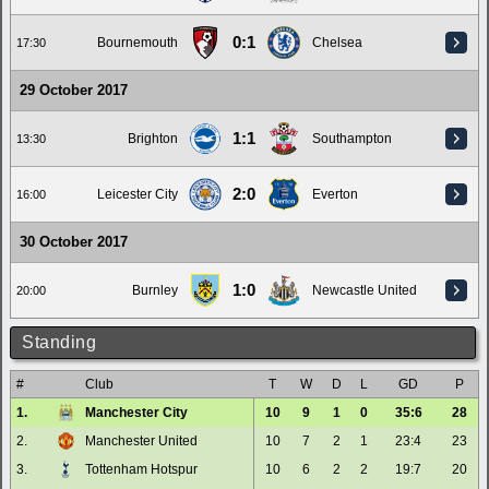
0:1
Bournemouth
Chelsea
17:30
29 October 2017
1:1
Brighton
Southampton
13:30
2:0
Leicester City
Everton
16:00
30 October 2017
1:0
Burnley
Newcastle United
20:00
Standing
#
Club
T
W
D
L
GD
P
1.
Manchester City
10
9
1
0
35:6
28
2.
Manchester United
10
7
2
1
23:4
23
3.
Tottenham Hotspur
10
6
2
2
19:7
20