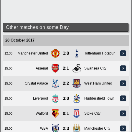
Other matches on some Day
28 October 2017
1:0
Manchester United
Tottenham Hotspur
12:30
2:1
Arsenal
Swansea City
15:00
2:2
Crystal Palace
West Ham United
15:00
3:0
Liverpool
Huddersfield Town
15:00
0:1
Watford
Stoke City
15:00
2:3
WBA
Manchester City
15:00