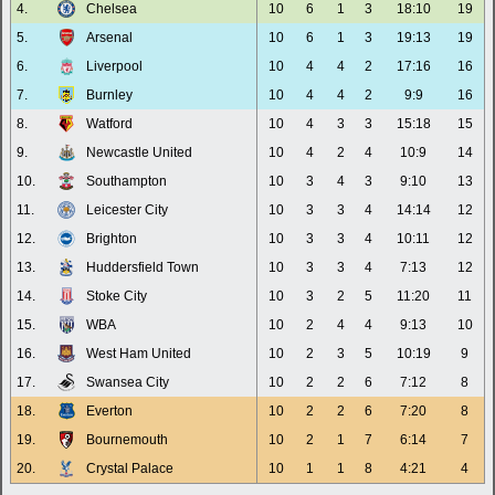
4.
Chelsea
10
6
1
3
18:10
19
5.
Arsenal
10
6
1
3
19:13
19
6.
Liverpool
10
4
4
2
17:16
16
7.
Burnley
10
4
4
2
9:9
16
8.
Watford
10
4
3
3
15:18
15
9.
Newcastle United
10
4
2
4
10:9
14
10.
Southampton
10
3
4
3
9:10
13
11.
Leicester City
10
3
3
4
14:14
12
12.
Brighton
10
3
3
4
10:11
12
13.
Huddersfield Town
10
3
3
4
7:13
12
14.
Stoke City
10
3
2
5
11:20
11
15.
WBA
10
2
4
4
9:13
10
16.
West Ham United
10
2
3
5
10:19
9
17.
Swansea City
10
2
2
6
7:12
8
18.
Everton
10
2
2
6
7:20
8
19.
Bournemouth
10
2
1
7
6:14
7
20.
Crystal Palace
10
1
1
8
4:21
4