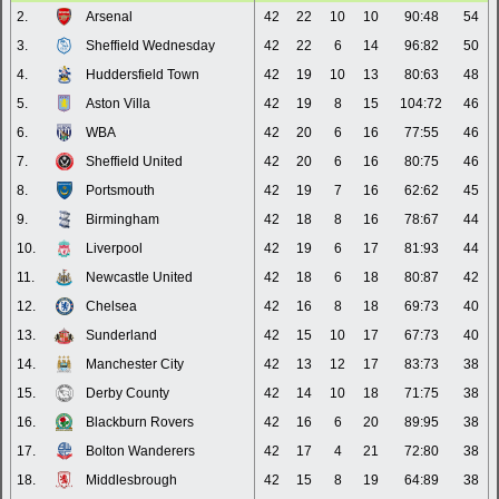
2.
Arsenal
42
22
10
10
90:48
54
3.
Sheffield Wednesday
42
22
6
14
96:82
50
4.
Huddersfield Town
42
19
10
13
80:63
48
5.
Aston Villa
42
19
8
15
104:72
46
6.
WBA
42
20
6
16
77:55
46
7.
Sheffield United
42
20
6
16
80:75
46
8.
Portsmouth
42
19
7
16
62:62
45
9.
Birmingham
42
18
8
16
78:67
44
10.
Liverpool
42
19
6
17
81:93
44
11.
Newcastle United
42
18
6
18
80:87
42
12.
Chelsea
42
16
8
18
69:73
40
13.
Sunderland
42
15
10
17
67:73
40
14.
Manchester City
42
13
12
17
83:73
38
15.
Derby County
42
14
10
18
71:75
38
16.
Blackburn Rovers
42
16
6
20
89:95
38
17.
Bolton Wanderers
42
17
4
21
72:80
38
18.
Middlesbrough
42
15
8
19
64:89
38