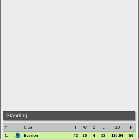
Standing
#
Club
T
W
D
L
GD
P
1.
Everton
42
26
4
12
116:64
56