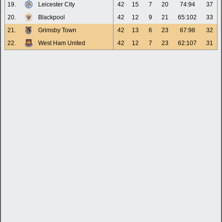
19.
Leicester City
42
15
7
20
74:94
37
20.
Blackpool
42
12
9
21
65:102
33
21.
Grimsby Town
42
13
6
23
67:98
32
22.
West Ham United
42
12
7
23
62:107
31