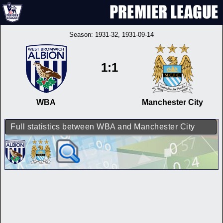
Season:
1931-32
, 1931-09-14
1:1
WBA
Manchester City
Full statistics between WBA and Manchester City