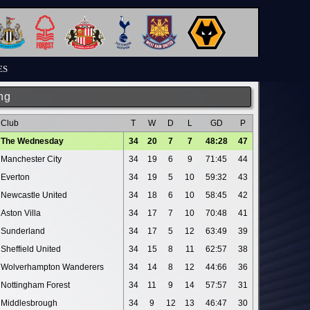
ES
ng
Club
T
W
D
L
GD
P
The Wednesday
34
20
7
7
48:28
47
Manchester City
34
19
6
9
71:45
44
Everton
34
19
5
10
59:32
43
Newcastle United
34
18
6
10
58:45
42
Aston Villa
34
17
7
10
70:48
41
Sunderland
34
17
5
12
63:49
39
Sheffield United
34
15
8
11
62:57
38
Wolverhampton Wanderers
34
14
8
12
44:66
36
Nottingham Forest
34
11
9
14
57:57
31
Middlesbrough
34
9
12
13
46:47
30