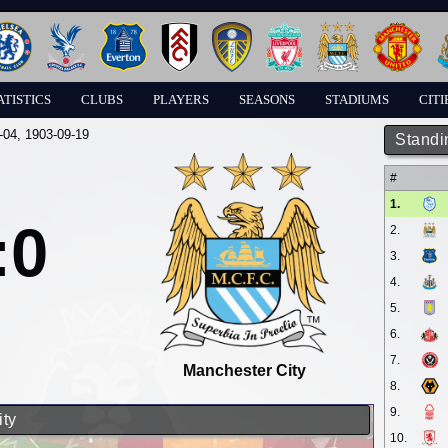
ATISTICS
CLUBS
PLAYERS
SEASONS
STADIUMS
CITI
-04
, 1903-09-19
Standi
#
1.
:0
2.
3.
4.
5.
6.
7.
Manchester City
8.
9.
ity
10.