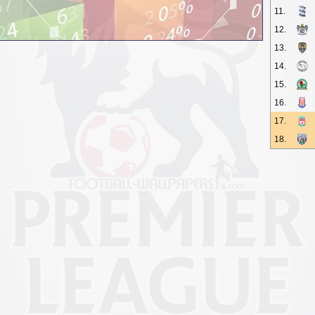
11.
12.
13.
14.
15.
16.
17.
18.