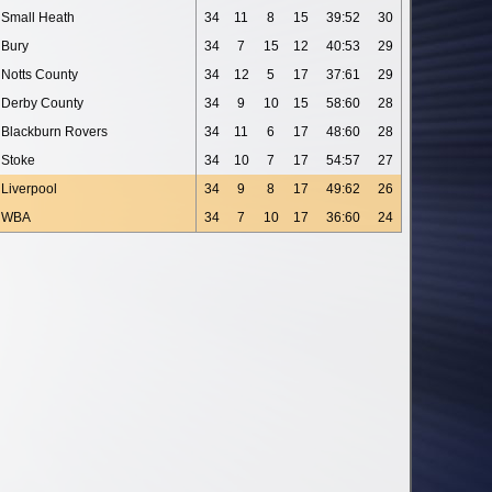
Small Heath
34
11
8
15
39:52
30
Bury
34
7
15
12
40:53
29
Notts County
34
12
5
17
37:61
29
Derby County
34
9
10
15
58:60
28
Blackburn Rovers
34
11
6
17
48:60
28
Stoke
34
10
7
17
54:57
27
Liverpool
34
9
8
17
49:62
26
WBA
34
7
10
17
36:60
24