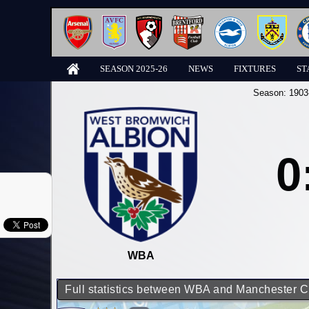
SEASON 2025-26
NEWS
FIXTURES
ST
Season:
1903
0
WBA
Full statistics between WBA and Manchester C