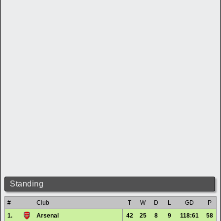
Standing
#
Club
T
W
D
L
GD
P
1.
Arsenal
42
25
8
9
118:61
58