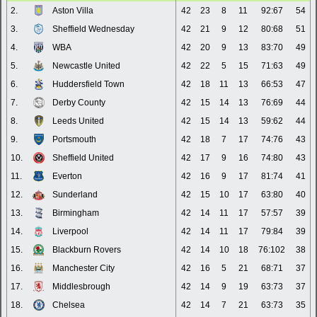
2.
Aston Villa
42
23
8
11
92:67
54
3.
Sheffield Wednesday
42
21
9
12
80:68
51
4.
WBA
42
20
9
13
83:70
49
5.
Newcastle United
42
22
5
15
71:63
49
6.
Huddersfield Town
42
18
11
13
66:53
47
7.
Derby County
42
15
14
13
76:69
44
8.
Leeds United
42
15
14
13
59:62
44
9.
Portsmouth
42
18
7
17
74:76
43
10.
Sheffield United
42
17
9
16
74:80
43
11.
Everton
42
16
9
17
81:74
41
12.
Sunderland
42
15
10
17
63:80
40
13.
Birmingham
42
14
11
17
57:57
39
14.
Liverpool
42
14
11
17
79:84
39
15.
Blackburn Rovers
42
14
10
18
76:102
38
16.
Manchester City
42
16
5
21
68:71
37
17.
Middlesbrough
42
14
9
19
63:73
37
18.
Chelsea
42
14
7
21
63:73
35