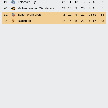
19.
Leicester City
42
11
13
18
75:89
35
20.
Wolverhampton Wanderers
42
13
9
20
80:96
35
21.
Bolton Wanderers
42
12
9
21
78:92
33
22.
Blackpool
42
14
5
23
69:85
33