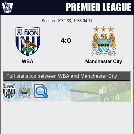
Season:
1932-33
, 1933-04-17
4:0
WBA
Manchester City
Full statistics between WBA and Manchester City