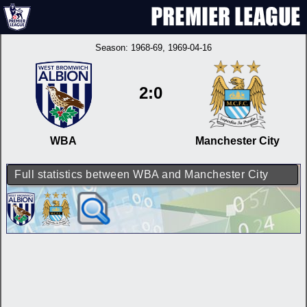
Season:
1968-69
, 1969-04-16
2:0
WBA
Manchester City
Full statistics between WBA and Manchester City