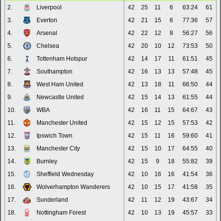
2.
Liverpool
42
25
11
6
63:24
61
3.
Everton
42
21
15
6
77:36
57
4.
Arsenal
42
22
12
8
56:27
56
5.
Chelsea
42
20
10
12
73:53
50
6.
Tottenham Hotspur
42
14
17
11
61:51
45
7.
Southampton
42
16
13
13
57:48
45
8.
West Ham United
42
13
18
11
66:50
44
9.
Newcastle United
42
15
14
13
61:55
44
10.
WBA
42
16
11
15
64:67
43
11.
Manchester United
42
15
12
15
57:53
42
12.
Ipswich Town
42
15
11
16
59:60
41
13.
Manchester City
42
15
10
17
64:55
40
14.
Burnley
42
15
9
18
55:82
39
15.
Sheffield Wednesday
42
10
16
16
41:54
36
16.
Wolverhampton Wanderers
42
10
15
17
41:58
35
17.
Sunderland
42
11
12
19
43:67
34
18.
Nottingham Forest
42
10
13
19
45:57
33