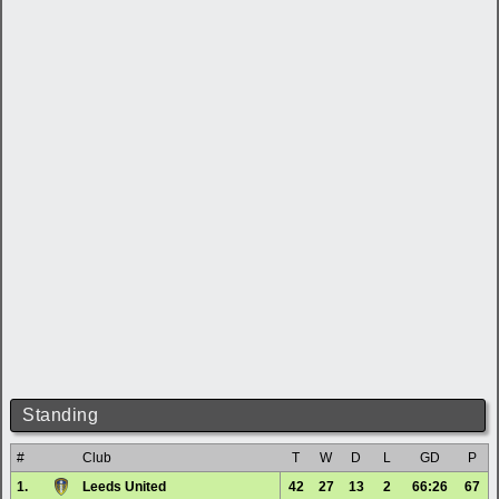
Standing
#
Club
T
W
D
L
GD
P
1.
Leeds United
42
27
13
2
66:26
67