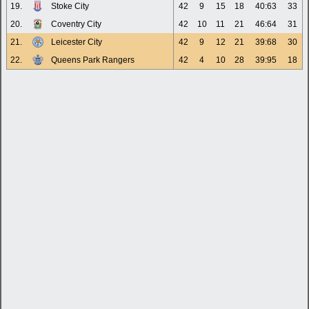
19.
Stoke City
42
9
15
18
40:63
33
20.
Coventry City
42
10
11
21
46:64
31
21.
Leicester City
42
9
12
21
39:68
30
22.
Queens Park Rangers
42
4
10
28
39:95
18