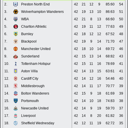
2.
Preston North End
42
21
12
9
85:60
54
3.
Wolverhampton Wanderers
42
19
13
10
86:63
51
4.
WBA
42
21
8
13
66:60
50
5.
Charlton Athletic
42
19
11
12
77:63
49
6.
Burnley
42
18
12
12
67:52
48
7.
Blackpool
42
19
9
14
71:70
47
8.
Manchester United
42
18
10
14
69:72
46
9.
Sunderland
42
15
13
14
68:82
43
10.
Tottenham Hotspur
42
15
11
16
78:69
41
11.
Aston Villa
42
14
13
15
63:61
41
12.
Cardiff City
42
14
12
16
54:46
40
13.
Middlesbrough
42
14
11
17
70:77
39
14.
Bolton Wanderers
42
15
9
18
61:69
39
15.
Portsmouth
42
14
10
18
74:83
38
16.
Newcastle United
42
14
9
19
59:70
37
17.
Liverpool
42
14
8
20
61:82
36
18.
Sheffield Wednesday
42
12
11
19
62:72
35