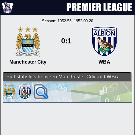
Season:
1952-53
, 1952-09-20
0:1
Manchester City
WBA
Full statistics between Manchester City and WBA