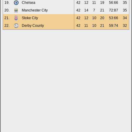
19.
Chelsea
42
12
11
19
56:66
35
20.
Manchester City
42
14
7
21
72:87
35
21.
Stoke City
42
12
10
20
53:66
34
22.
Derby County
42
11
10
21
59:74
32