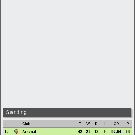
Standing
#
Club
T
W
D
L
GD
P
1.
Arsenal
42
21
12
9
97:64
54