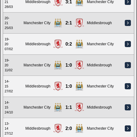
3:1
Middlesbrough
Manchester City
21
28/03
20-
2:1
Manchester City
Middlesbrough
21
25/03
19-
0:2
Middlesbrough
Manchester City
20
07/02
19-
1:0
Manchester City
Middlesbrough
20
11/02
14-
1:0
Middlesbrough
Manchester City
15
27/02
14-
1:1
Manchester City
Middlesbrough
15
24/10
13-
2:0
Middlesbrough
Manchester City
14
27/12