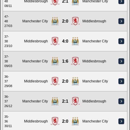
2:1
Middlesbrough
Manchester City
48
08/11
47-
2:0
Manchester City
Middlesbrough
48
27/03
37-
4:0
Middlesbrough
Manchester City
38
23/10
37-
1:6
Manchester City
Middlesbrough
38
09/03
36-
2:0
Middlesbrough
Manchester City
37
29/08
36-
2:1
Manchester City
Middlesbrough
37
26/12
35-
2:0
Middlesbrough
Manchester City
36
30/11