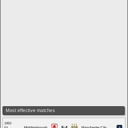
Most effective matches
1952-
5:4
Middlesbrough
Manchester City
53