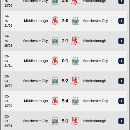
4:0
Manchester City
Middlesbrough
76
13/09
74-
3:0
Middlesbrough
Manchester City
75
21/09
74-
2:1
Manchester City
Middlesbrough
75
28/03
53-
0:1
Middlesbrough
Manchester City
54
21/11
53-
5:2
Manchester City
Middlesbrough
54
10/04
52-
5:4
Middlesbrough
Manchester City
53
13/09
52-
5:1
Manchester City
Middlesbrough
53
24/01