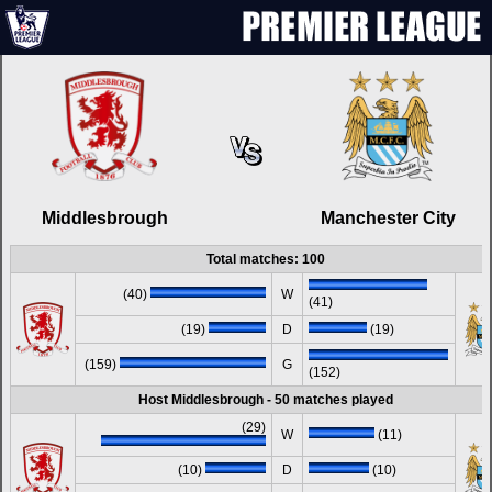
Middlesbrough
Manchester City
Total matches: 100
(40)
W
(41)
(19)
D
(19)
(159)
G
(152)
Host Middlesbrough - 50 matches played
(29)
W
(11)
(10)
D
(10)