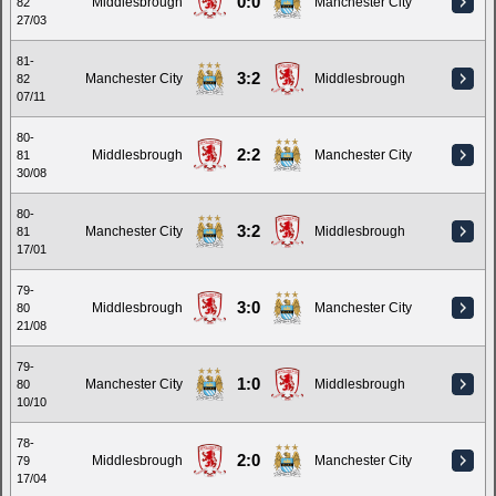
0:0
Middlesbrough
Manchester City
82
27/03
81-
3:2
Manchester City
Middlesbrough
82
07/11
80-
2:2
Middlesbrough
Manchester City
81
30/08
80-
3:2
Manchester City
Middlesbrough
81
17/01
79-
3:0
Middlesbrough
Manchester City
80
21/08
79-
1:0
Manchester City
Middlesbrough
80
10/10
78-
2:0
Middlesbrough
Manchester City
79
17/04