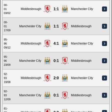
00-
1:1
Middlesbrough
Manchester City
01
03/02
00-
1:1
Manchester City
Middlesbrough
01
17/09
95-
4:1
Middlesbrough
Manchester City
96
09/12
95-
0:1
Manchester City
Middlesbrough
96
23/09
92-
2:0
Middlesbrough
Manchester City
93
19/08
92-
0:1
Manchester City
Middlesbrough
93
12/09
81-