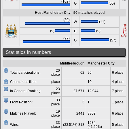
(102)
G
(55)
Host Manchester City - 50 matches played
(30)
W
(11)
(9)
D
(9)
(97)
G
(57)
Statistics in numbers
Middlesbrough
Manchester City
20
Total participations:
62
96
6 place
place
Champions titles:
place
10
4 place
23
In General Ranking:
27.571
12.944
7 place
place
33
Front Position:
3
1
1 place
place
19
Matches Played:
2441
3809
6 place
place
33
1584
Wins:
(33.51%) 818
5 place
place
(41.59%)