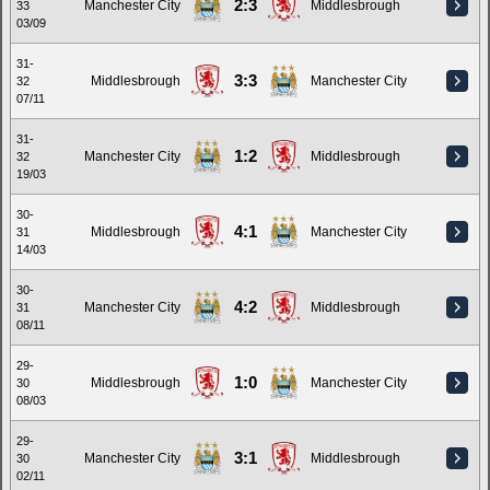
2:3
Manchester City
Middlesbrough
33
03/09
31-
3:3
Middlesbrough
Manchester City
32
07/11
31-
1:2
Manchester City
Middlesbrough
32
19/03
30-
4:1
Middlesbrough
Manchester City
31
14/03
30-
4:2
Manchester City
Middlesbrough
31
08/11
29-
1:0
Middlesbrough
Manchester City
30
08/03
29-
3:1
Manchester City
Middlesbrough
30
02/11