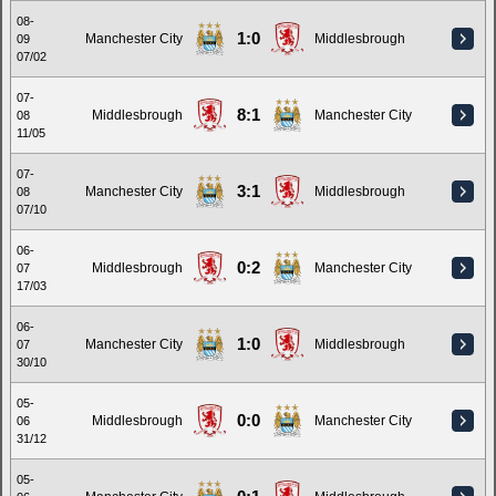
08-
1:0
Manchester City
Middlesbrough
09
07/02
07-
8:1
Middlesbrough
Manchester City
08
11/05
07-
3:1
Manchester City
Middlesbrough
08
07/10
06-
0:2
Middlesbrough
Manchester City
07
17/03
06-
1:0
Manchester City
Middlesbrough
07
30/10
05-
0:0
Middlesbrough
Manchester City
06
31/12
05-