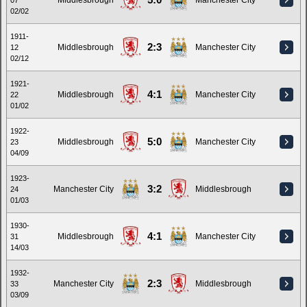
5:0
Middlesbrough
Manchester City
07
02/02
1911-
2:3
Middlesbrough
Manchester City
12
02/12
1921-
4:1
Middlesbrough
Manchester City
22
01/02
1922-
5:0
Middlesbrough
Manchester City
23
04/09
1923-
3:2
Manchester City
Middlesbrough
24
01/03
1930-
4:1
Middlesbrough
Manchester City
31
14/03
1932-
2:3
Manchester City
Middlesbrough
33
03/09