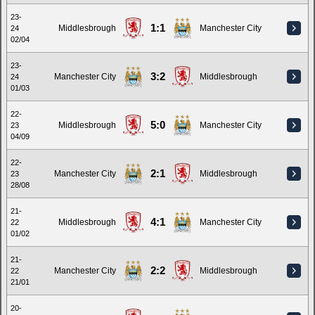
23-
1:1
Middlesbrough
Manchester City
24
02/04
23-
3:2
Manchester City
Middlesbrough
24
01/03
22-
5:0
Middlesbrough
Manchester City
23
04/09
22-
2:1
Manchester City
Middlesbrough
23
28/08
21-
4:1
Middlesbrough
Manchester City
22
01/02
21-
2:2
Manchester City
Middlesbrough
22
21/01
20-