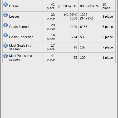
41
20
Draws:
(25.19%) 615
900 (23.63%)
place
place
33
(41.29%)
1325
Losses:
8 place
place
1008
(34.79%)
20
Goals Scored:
3429
6155
6 place
place
19
Goals Conceded:
3774
5393
3 place
place
Most Goals in a
17
98
107
7 place
season:
place
Most Points in a
41
55
100
1 place
season:
place