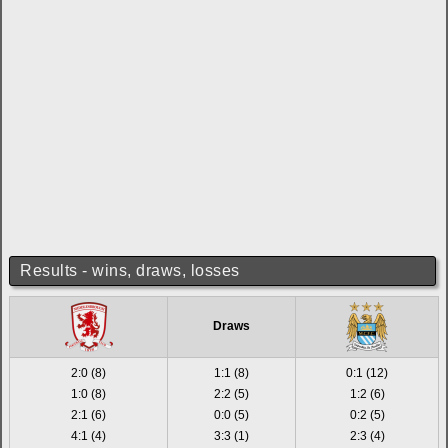
Results - wins, draws, losses
Draws
2:0 (8)
1:1 (8)
0:1 (12)
1:0 (8)
2:2 (5)
1:2 (6)
2:1 (6)
0:0 (5)
0:2 (5)
4:1 (4)
3:3 (1)
2:3 (4)