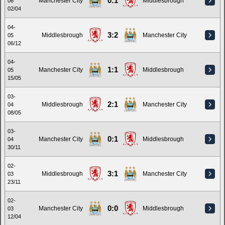
0:1
Manchester City
Middlesbrough
06
02/04
04-
3:2
Middlesbrough
Manchester City
05
06/12
04-
1:1
Manchester City
Middlesbrough
05
15/05
03-
2:1
Middlesbrough
Manchester City
04
08/05
03-
0:1
Manchester City
Middlesbrough
04
30/11
02-
3:1
Middlesbrough
Manchester City
03
23/11
02-
0:0
Manchester City
Middlesbrough
03
12/04