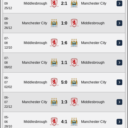
2:1
Middlesbrough
Manchester City
09
25/12
08-
1:0
Manchester City
Middlesbrough
09
26/12
07-
1:6
Middlesbrough
Manchester City
08
12/10
07-
1:1
Manchester City
Middlesbrough
08
08/02
06-
5:0
Middlesbrough
Manchester City
07
02/02
06-
1:3
Manchester City
Middlesbrough
07
22/12
05-
4:1
Middlesbrough
Manchester City
06
28/10