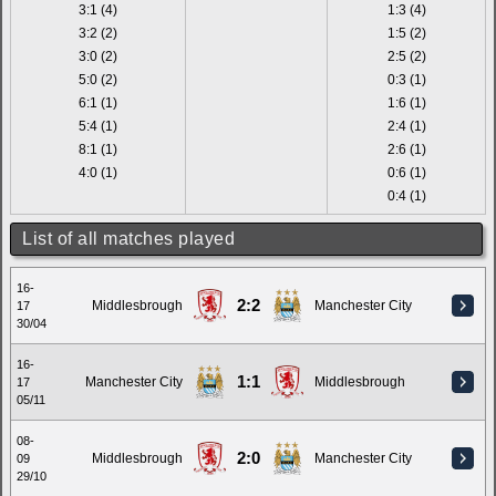
3:1 (4)
1:3 (4)
3:2 (2)
1:5 (2)
3:0 (2)
2:5 (2)
5:0 (2)
0:3 (1)
6:1 (1)
1:6 (1)
5:4 (1)
2:4 (1)
8:1 (1)
2:6 (1)
4:0 (1)
0:6 (1)
0:4 (1)
List of all matches played
16-
2:2
Middlesbrough
Manchester City
17
30/04
16-
1:1
Manchester City
Middlesbrough
17
05/11
08-
2:0
Middlesbrough
Manchester City
09
29/10