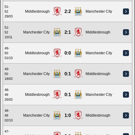
51-
2:2
Middlesbrough
Manchester City
52
29/03
51-
2:1
Manchester City
Middlesbrough
52
10/11
49-
0:0
Middlesbrough
Manchester City
50
01/10
49-
0:1
Manchester City
Middlesbrough
50
18/02
48-
0:1
Middlesbrough
Manchester City
49
26/02
48-
1:0
Manchester City
Middlesbrough
49
02/10
47-