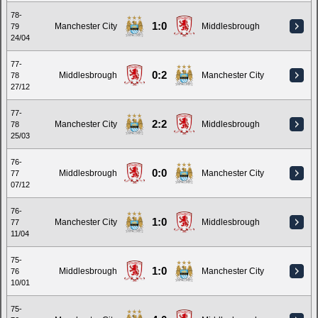
78-
1:0
Manchester City
Middlesbrough
79
24/04
77-
0:2
Middlesbrough
Manchester City
78
27/12
77-
2:2
Manchester City
Middlesbrough
78
25/03
76-
0:0
Middlesbrough
Manchester City
77
07/12
76-
1:0
Manchester City
Middlesbrough
77
11/04
75-
1:0
Middlesbrough
Manchester City
76
10/01
75-