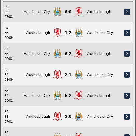
35-
6:0
Manchester City
Middlesbrough
36
07/03
34-
1:2
Middlesbrough
Manchester City
35
29/09
34-
6:2
Manchester City
Middlesbrough
35
09/02
33-
2:1
Middlesbrough
Manchester City
34
23/09
33-
5:2
Manchester City
Middlesbrough
34
03/02
32-
2:0
Middlesbrough
Manchester City
33
07/01
32-