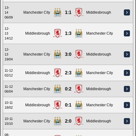
13-
1:1
Manchester City
Middlesbrough
14
06/09
12-
1:3
Middlesbrough
Manchester City
13
14/12
12-
3:0
Manchester City
Middlesbrough
13
19/04
11-12
2:3
Middlesbrough
Manchester City
02/12
11-12
0:2
Manchester City
Middlesbrough
06/04
10-11
0:1
Middlesbrough
Manchester City
18/02
10-11
2:0
Manchester City
Middlesbrough
15/10
08-