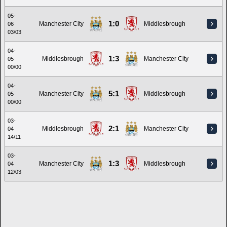
05-
1:0
Manchester City
Middlesbrough
06
03/03
04-
1:3
Middlesbrough
Manchester City
05
00/00
04-
5:1
Manchester City
Middlesbrough
05
00/00
03-
2:1
Middlesbrough
Manchester City
04
14/11
03-
1:3
Manchester City
Middlesbrough
04
12/03