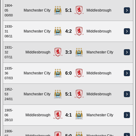
1904-
5:1
Manchester City
Middlesbrough
05
00/00
1930-
4:2
Manchester City
Middlesbrough
31
08/11
1931-
3:3
Middlesbrough
Manchester City
32
07/11
1935-
6:0
Manchester City
Middlesbrough
36
07/03
1952-
5:1
Manchester City
Middlesbrough
53
24/01
1905-
4:1
Middlesbrough
Manchester City
06
28/10
1906-