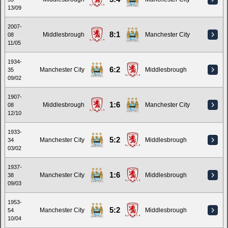
13/09
2007-
8:1
Middlesbrough
Manchester City
08
11/05
1934-
6:2
Manchester City
Middlesbrough
35
09/02
1907-
1:6
Middlesbrough
Manchester City
08
12/10
1933-
5:2
Manchester City
Middlesbrough
34
03/02
1937-
1:6
Manchester City
Middlesbrough
38
09/03
1953-
5:2
Manchester City
Middlesbrough
54
10/04