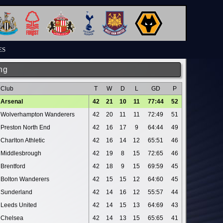
ES
ng
Club
T
W
D
L
GD
P
Arsenal
42
21
10
11
77:44
52
Wolverhampton Wanderers
42
20
11
11
72:49
51
Preston North End
42
16
17
9
64:44
49
Charlton Athletic
42
16
14
12
65:51
46
Middlesbrough
42
19
8
15
72:65
46
Brentford
42
18
9
15
69:59
45
Bolton Wanderers
42
15
15
12
64:60
45
Sunderland
42
14
16
12
55:57
44
Leeds United
42
14
15
13
64:69
43
Chelsea
42
14
13
15
65:65
41