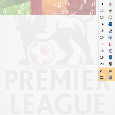
11.
12.
13.
14.
15.
16.
17.
18.
19.
20.
21.
22.