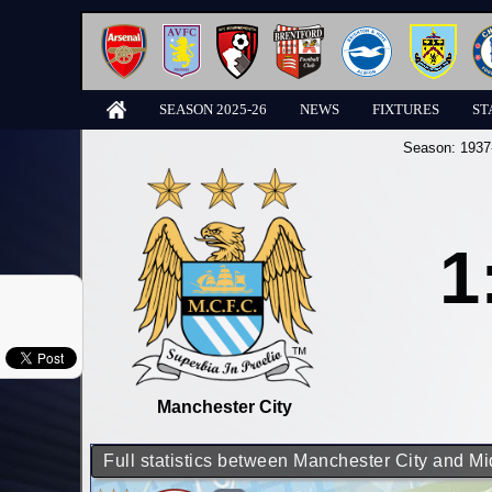
SEASON 2025-26
NEWS
FIXTURES
ST
Season:
1937
1
Manchester City
Full statistics between Manchester City and M