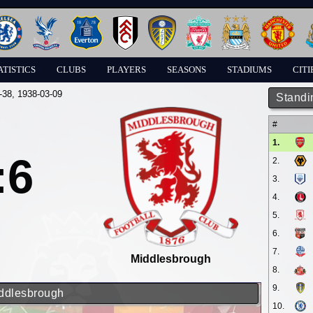
ATISTICS
CLUBS
PLAYERS
SEASONS
STADIUMS
CITI
-38
, 1938-03-09
Standi
#
1.
:6
2.
3.
4.
5.
6.
7.
Middlesbrough
8.
9.
iddlesbrough
10.