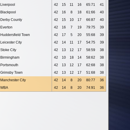
Liverpool
42
15
11
16
65:71
41
Blackpool
42
16
8
18
61:66
40
Derby County
42
15
10
17
66:87
40
Everton
42
16
7
19
79:75
39
Huddersfield Town
42
17
5
20
55:68
39
Leicester City
42
14
11
17
54:75
39
Stoke City
42
13
12
17
58:59
38
Birmingham
42
10
18
14
58:62
38
Portsmouth
42
13
12
17
62:68
38
Grimsby Town
42
13
12
17
51:68
38
Manchester City
42
14
8
20
80:77
36
WBA
42
14
8
20
74:91
36