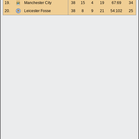
19.
Manchester City
38
15
4
19
67:69
34
20.
Leicester Fosse
38
8
9
21
54:102
25