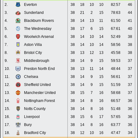
2.
Everton
38
18
10
10
82:57
46
3.
Sunderland
38
21
2
15
78:63
44
4.
Blackburn Rovers
38
14
13
11
61:50
41
5.
The Wednesday
38
17
6
15
67:61
40
6.
Woolwich Arsenal
38
14
10
14
52:49
38
7.
Aston Villa
38
14
10
14
58:56
38
8.
Bristol City
38
13
12
13
45:58
38
9.
Middlesbrough
38
14
9
15
59:53
37
10.
Preston North End
38
13
11
14
48:44
37
11.
Chelsea
38
14
9
15
56:61
37
12.
Sheffield United
38
14
9
15
51:59
37
13.
Manchester United
38
15
7
16
58:68
37
14.
Nottingham Forest
38
14
8
16
66:57
36
15.
Notts County
38
14
8
16
51:48
36
16.
Liverpool
38
15
6
17
57:65
36
17.
Bury
38
14
8
16
63:77
36
18.
Bradford City
38
12
10
16
47:47
34