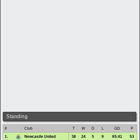
Standing
#
Club
T
W
D
L
GD
P
1.
Newcastle United
38
24
5
9
65:41
53