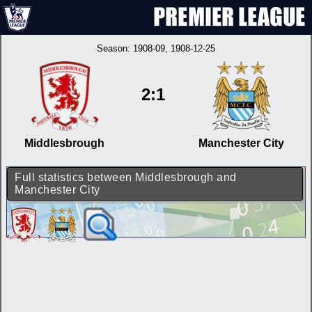
Season:
1908-09
, 1908-12-25
2:1
Middlesbrough
Manchester City
Full statistics between Middlesbrough and
Manchester City