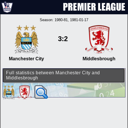
Season:
1980-81
, 1981-01-17
3:2
Manchester City
Middlesbrough
Full statistics between Manchester City and
Middlesbrough