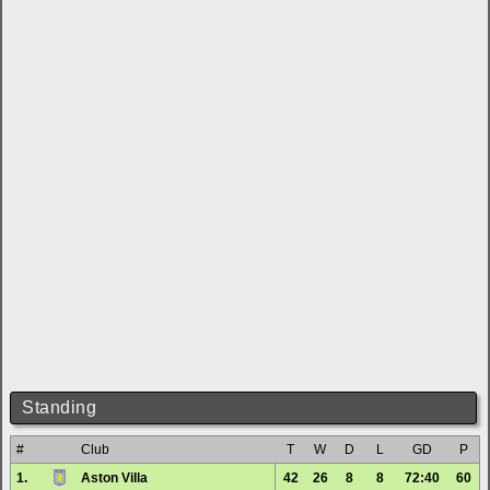
Standing
#
Club
T
W
D
L
GD
P
1.
Aston Villa
42
26
8
8
72:40
60