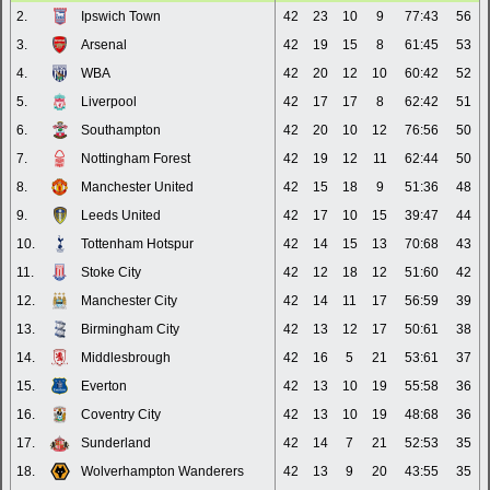
2.
Ipswich Town
42
23
10
9
77:43
56
3.
Arsenal
42
19
15
8
61:45
53
4.
WBA
42
20
12
10
60:42
52
5.
Liverpool
42
17
17
8
62:42
51
6.
Southampton
42
20
10
12
76:56
50
7.
Nottingham Forest
42
19
12
11
62:44
50
8.
Manchester United
42
15
18
9
51:36
48
9.
Leeds United
42
17
10
15
39:47
44
10.
Tottenham Hotspur
42
14
15
13
70:68
43
11.
Stoke City
42
12
18
12
51:60
42
12.
Manchester City
42
14
11
17
56:59
39
13.
Birmingham City
42
13
12
17
50:61
38
14.
Middlesbrough
42
16
5
21
53:61
37
15.
Everton
42
13
10
19
55:58
36
16.
Coventry City
42
13
10
19
48:68
36
17.
Sunderland
42
14
7
21
52:53
35
18.
Wolverhampton Wanderers
42
13
9
20
43:55
35