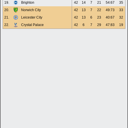
19.
Brighton
42
14
7
21
54:67
35
20.
Norwich City
42
13
7
22
49:73
33
21.
Leicester City
42
13
6
23
40:67
32
22.
Crystal Palace
42
6
7
29
47:83
19