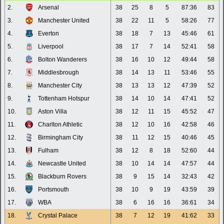
2.
Arsenal
38
25
8
5
87:36
83
3.
Manchester United
38
22
11
5
58:26
77
4.
Everton
38
18
7
13
45:46
61
5.
Liverpool
38
17
7
14
52:41
58
6.
Bolton Wanderers
38
16
10
12
49:44
58
7.
Middlesbrough
38
14
13
11
53:46
55
8.
Manchester City
38
13
13
12
47:39
52
9.
Tottenham Hotspur
38
14
10
14
47:41
52
10.
Aston Villa
38
12
11
15
45:52
47
11.
Charlton Athletic
38
12
10
16
42:58
46
12.
Birmingham City
38
11
12
15
40:46
45
13.
Fulham
38
12
8
18
52:60
44
14.
Newcastle United
38
10
14
14
47:57
44
15.
Blackburn Rovers
38
9
15
14
32:43
42
16.
Portsmouth
38
10
9
19
43:59
39
17.
WBA
38
6
16
16
36:61
34
18.
Crystal Palace
38
7
12
19
41:62
33