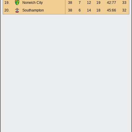
19.
Norwich City
38
7
12
19
42:77
33
20.
Southampton
38
6
14
18
45:66
32