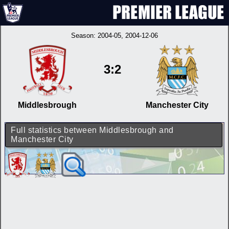
Season:
2004-05
, 2004-12-06
3:2
Middlesbrough
Manchester City
Full statistics between Middlesbrough and
Manchester City