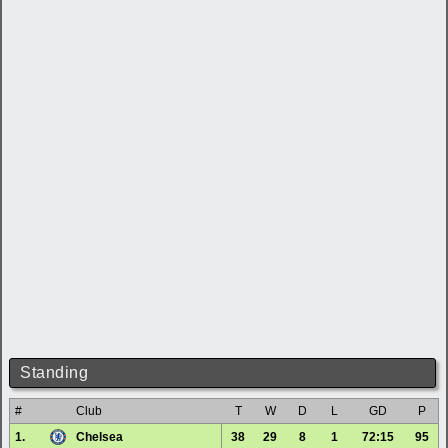
Standing
#
Club
T
W
D
L
GD
P
1.
Chelsea
38
29
8
1
72:15
95