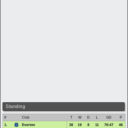
Standing
#
Club
T
W
D
L
GD
P
1.
Everton
38
19
8
11
76:47
46