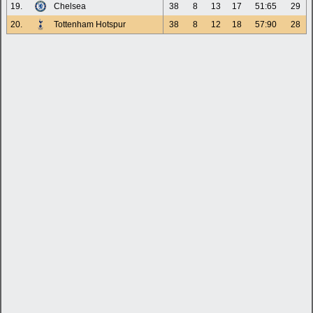
19.
Chelsea
38
8
13
17
51:65
29
20.
Tottenham Hotspur
38
8
12
18
57:90
28