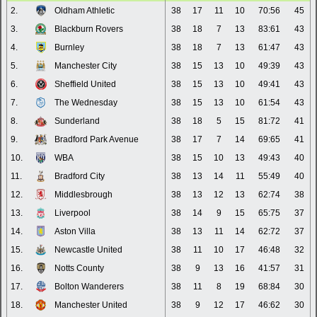
2.
Oldham Athletic
38
17
11
10
70:56
45
3.
Blackburn Rovers
38
18
7
13
83:61
43
4.
Burnley
38
18
7
13
61:47
43
5.
Manchester City
38
15
13
10
49:39
43
6.
Sheffield United
38
15
13
10
49:41
43
7.
The Wednesday
38
15
13
10
61:54
43
8.
Sunderland
38
18
5
15
81:72
41
9.
Bradford Park Avenue
38
17
7
14
69:65
41
10.
WBA
38
15
10
13
49:43
40
11.
Bradford City
38
13
14
11
55:49
40
12.
Middlesbrough
38
13
12
13
62:74
38
13.
Liverpool
38
14
9
15
65:75
37
14.
Aston Villa
38
13
11
14
62:72
37
15.
Newcastle United
38
11
10
17
46:48
32
16.
Notts County
38
9
13
16
41:57
31
17.
Bolton Wanderers
38
11
8
19
68:84
30
18.
Manchester United
38
9
12
17
46:62
30