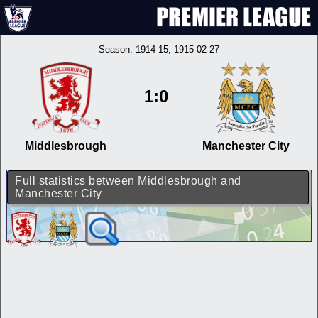
Season:
1914-15
, 1915-02-27
1:0
Middlesbrough
Manchester City
Full statistics between Middlesbrough and
Manchester City