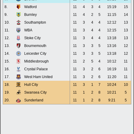
8.
Watford
11
4
3
4
15:19
15
9.
Burnley
11
4
2
5
11:15
14
10.
Southampton
11
3
4
4
12:12
13
11.
WBA
11
3
4
4
12:15
13
12.
Stoke City
11
3
4
4
13:18
13
13.
Bournemouth
11
3
3
5
13:16
12
14.
Leicester City
11
3
3
5
13:18
12
15.
Middlesbrough
11
2
5
4
10:12
11
16.
Crystal Palace
11
3
2
6
16:19
11
17.
West Ham United
11
3
2
6
11:20
11
18.
Hull City
11
3
1
7
10:24
10
19.
Swansea City
11
1
2
8
10:21
5
20.
Sunderland
11
1
2
8
9:21
5