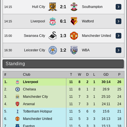
2:1
Hull City
Southampton
14:15
6:1
Liverpool
Watford
14:15
1:3
Swansea City
Manchester United
15:00
1:2
Leicester City
WBA
16:30
Standing
#
Club
T
W
D
L
GD
P
1.
Liverpool
11
8
2
1
30:14
26
2.
Chelsea
11
8
1
2
26:9
25
3.
Manchester City
11
7
3
1
25:10
24
4.
Arsenal
11
7
3
1
24:11
24
5.
Tottenham Hotspur
11
5
6
0
15:6
21
6.
Manchester United
11
5
3
3
16:13
18
7.
Everton
11
5
3
3
15:13
18