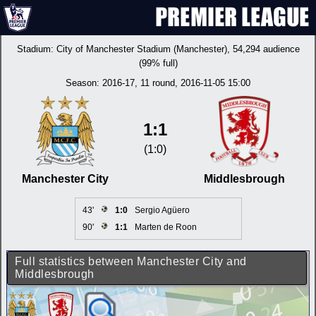
Stadium:
City of Manchester Stadium (Manchester)
, 54,294 audience
(99% full)
Season:
2016-17
, 11 round, 2016-11-05 15:00
1:1
(1:0)
Manchester City
Middlesbrough
43'
1:0
Sergio Agüero
90'
1:1
Marten de Roon
Full statistics between Manchester City and
Middlesbrough