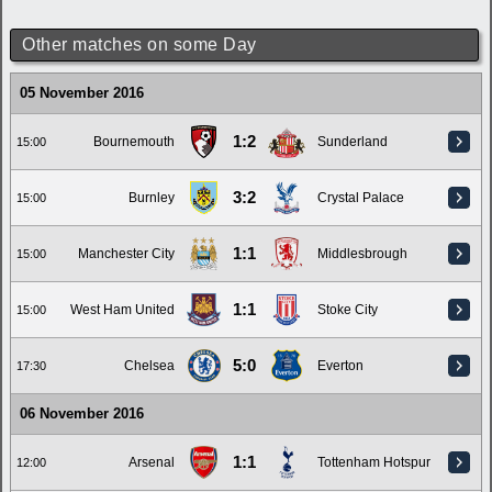
Other matches on some Day
05 November 2016
1:2
Bournemouth
Sunderland
15:00
3:2
Burnley
Crystal Palace
15:00
1:1
Manchester City
Middlesbrough
15:00
1:1
West Ham United
Stoke City
15:00
5:0
Chelsea
Everton
17:30
06 November 2016
1:1
Arsenal
Tottenham Hotspur
12:00