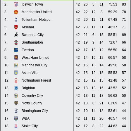
2.
Ipswich Town
42
26
5
11
75:53
83
3.
Manchester United
42
22
12
8
59:29
78
4.
Tottenham Hotspur
42
20
11
11
67:48
71
5.
Arsenal
42
20
11
11
48:37
71
6.
Swansea City
42
21
6
15
58:51
69
7.
Southampton
42
19
9
14
72:67
66
8.
Everton
42
17
13
12
56:50
64
9.
West Ham United
42
14
16
12
66:57
58
10.
Manchester City
42
15
13
14
49:50
58
11.
Aston Villa
42
15
12
15
55:53
57
12.
Nottingham Forest
42
15
12
15
42:48
57
13.
Brighton
42
13
13
16
43:52
52
14.
Coventry City
42
13
11
18
56:62
50
15.
Notts County
42
13
8
21
61:69
47
16.
Birmingham City
42
10
14
18
53:61
44
17.
WBA
42
11
11
20
46:57
44
18.
Stoke City
42
12
8
22
44:63
44