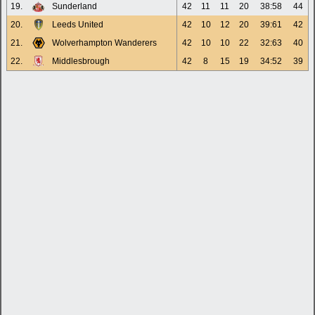
19.
Sunderland
42
11
11
20
38:58
44
20.
Leeds United
42
10
12
20
39:61
42
21.
Wolverhampton Wanderers
42
10
10
22
32:63
40
22.
Middlesbrough
42
8
15
19
34:52
39