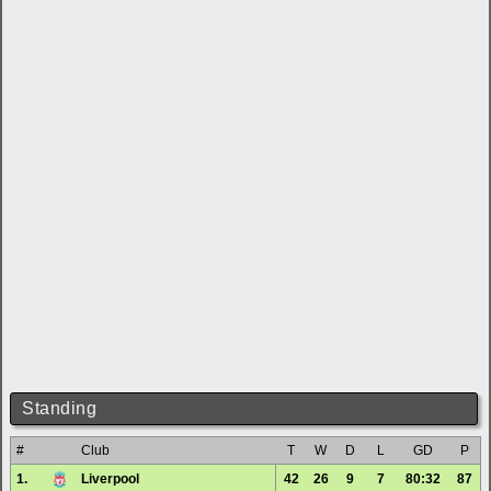
Standing
#
Club
T
W
D
L
GD
P
1.
Liverpool
42
26
9
7
80:32
87