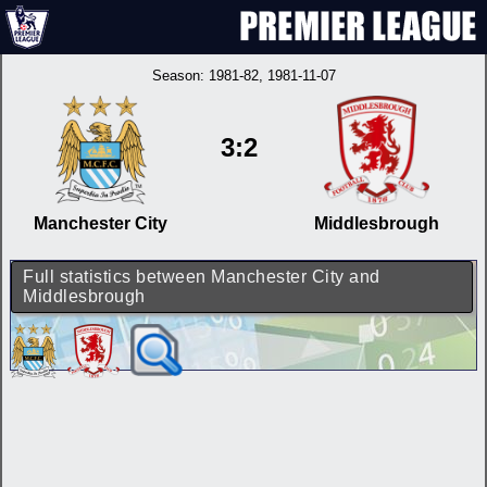
Season:
1981-82
, 1981-11-07
3:2
Manchester City
Middlesbrough
Full statistics between Manchester City and
Middlesbrough