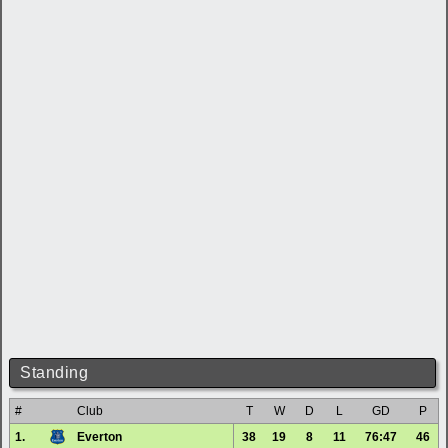
Standing
#
Club
T
W
D
L
GD
P
1.
Everton
38
19
8
11
76:47
46