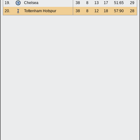
19.
Chelsea
38
8
13
17
51:65
29
20.
Tottenham Hotspur
38
8
12
18
57:90
28