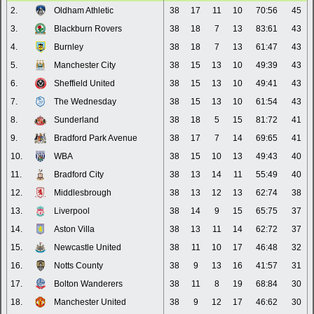
2.
Oldham Athletic
38
17
11
10
70:56
45
3.
Blackburn Rovers
38
18
7
13
83:61
43
4.
Burnley
38
18
7
13
61:47
43
5.
Manchester City
38
15
13
10
49:39
43
6.
Sheffield United
38
15
13
10
49:41
43
7.
The Wednesday
38
15
13
10
61:54
43
8.
Sunderland
38
18
5
15
81:72
41
9.
Bradford Park Avenue
38
17
7
14
69:65
41
10.
WBA
38
15
10
13
49:43
40
11.
Bradford City
38
13
14
11
55:49
40
12.
Middlesbrough
38
13
12
13
62:74
38
13.
Liverpool
38
14
9
15
65:75
37
14.
Aston Villa
38
13
11
14
62:72
37
15.
Newcastle United
38
11
10
17
46:48
32
16.
Notts County
38
9
13
16
41:57
31
17.
Bolton Wanderers
38
11
8
19
68:84
30
18.
Manchester United
38
9
12
17
46:62
30