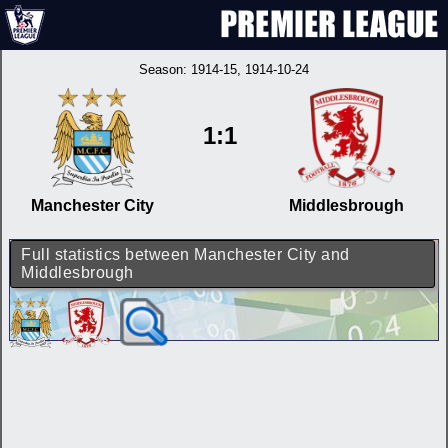
Season:
1914-15
, 1914-10-24
1:1
Manchester City
Middlesbrough
Full statistics between Manchester City and
Middlesbrough