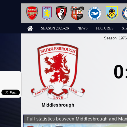
SEASON 2025-26
NEWS
FIXTURES
ST
Season:
1976
0
Middlesbrough
Full statistics between Middlesbrough and Man