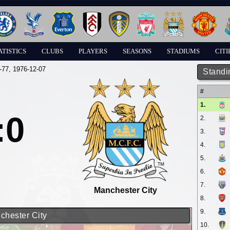
ATISTICS
CLUBS
PLAYERS
SEASONS
STADIUMS
CITI
-77
, 1976-12-07
Standi
#
1.
:0
2.
3.
4.
5.
6.
7.
Manchester City
8.
9.
chester City
10.