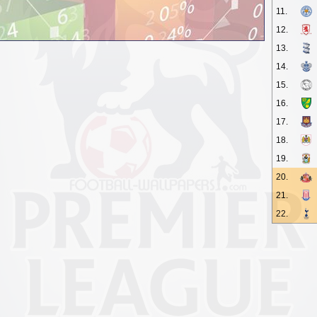
11.
12.
13.
14.
15.
16.
17.
18.
19.
20.
21.
22.