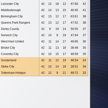
Leicester City
42
12
18
12
47:60
42
Middlesbrough
42
14
13
15
40:45
41
Birmingham City
42
13
12
17
63:61
38
Queens Park Rangers
42
13
12
17
47:52
38
Derby County
42
9
19
14
50:55
37
Norwich City
42
14
9
19
47:64
37
West Ham United
42
11
14
17
46:65
36
Bristol City
42
11
13
18
38:48
35
Coventry City
42
10
15
17
48:59
35
Sunderland
42
11
12
19
46:54
34
Stoke City
42
10
14
18
28:51
34
Tottenham Hotspur
42
12
9
21
48:72
33