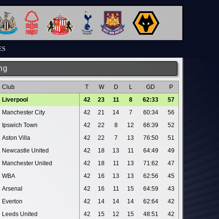
ES
ng
Club
T
W
D
L
GD
P
Liverpool
42
23
11
8
62:33
57
Manchester City
42
21
14
7
60:34
56
Ipswich Town
42
22
8
12
66:39
52
Aston Villa
42
22
7
13
76:50
51
Newcastle United
42
18
13
11
64:49
49
Manchester United
42
18
11
13
71:62
47
WBA
42
16
13
13
62:56
45
Arsenal
42
16
11
15
64:59
43
Everton
42
14
14
14
62:64
42
Leeds United
42
15
12
15
48:51
42