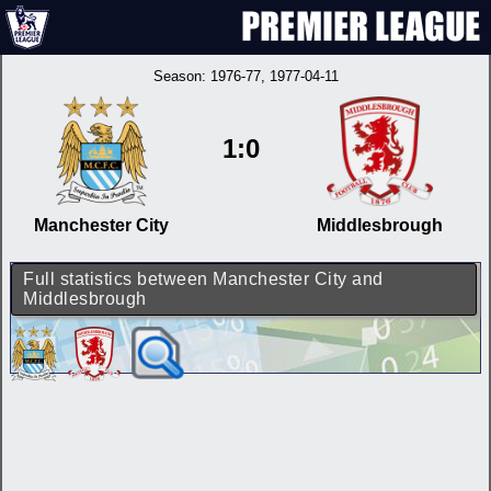
Season:
1976-77
, 1977-04-11
1:0
Manchester City
Middlesbrough
Full statistics between Manchester City and
Middlesbrough