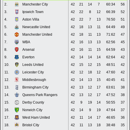
2.
Manchester City
42
21
14
7
60:34
56
3.
Ipswich Town
42
22
8
12
66:39
52
4.
Aston Villa
42
22
7
13
76:50
51
5.
Newcastle United
42
18
13
11
64:49
49
6.
Manchester United
42
18
11
13
71:62
47
7.
WBA
42
16
13
13
62:56
45
8.
Arsenal
42
16
11
15
64:59
43
9.
Everton
42
14
14
14
62:64
42
10.
Leeds United
42
15
12
15
48:51
42
11.
Leicester City
42
12
18
12
47:60
42
12.
Middlesbrough
42
14
13
15
40:45
41
13.
Birmingham City
42
13
12
17
63:61
38
14.
Queens Park Rangers
42
13
12
17
47:52
38
15.
Derby County
42
9
19
14
50:55
37
16.
Norwich City
42
14
9
19
47:64
37
17.
West Ham United
42
11
14
17
46:65
36
18.
Bristol City
42
11
13
18
38:48
35