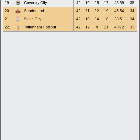
19.
Coventry City
42
10
15
17
48:59
35
20.
Sunderland
42
11
12
19
46:54
34
21.
Stoke City
42
10
14
18
28:51
34
22.
Tottenham Hotspur
42
12
9
21
48:72
33