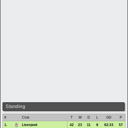
Standing
#
Club
T
W
D
L
GD
P
1.
Liverpool
42
23
11
8
62:33
57