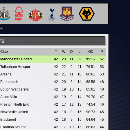
ES
ng
Club
T
W
D
L
GD
P
Manchester United
42
23
11
8
95:52
57
Tottenham Hotspur
42
22
9
11
76:51
53
Arsenal
42
21
11
10
80:61
53
Portsmouth
42
20
8
14
68:58
48
Bolton Wanderers
42
19
10
13
65:61
48
Aston Villa
42
19
9
14
79:70
47
Preston North End
42
17
12
13
74:54
46
Newcastle United
42
18
9
15
98:73
45
Blackpool
42
18
9
15
64:64
45
Charlton Athletic
42
17
10
15
68:63
44