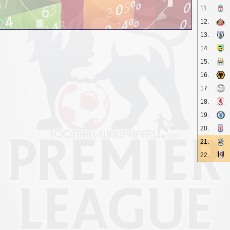
11.
12.
13.
14.
15.
16.
17.
18.
19.
20.
21.
22.