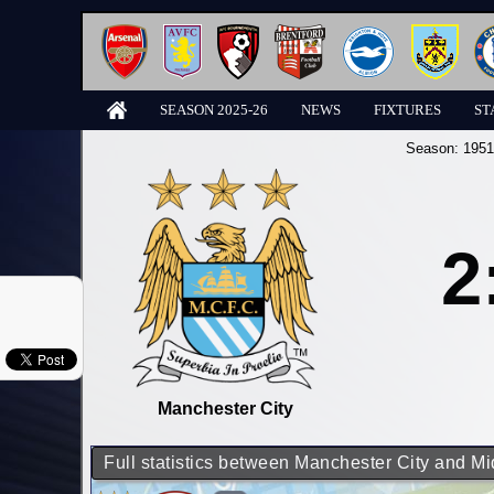
SEASON 2025-26
NEWS
FIXTURES
ST
Season:
1951
2
Manchester City
Full statistics between Manchester City and M