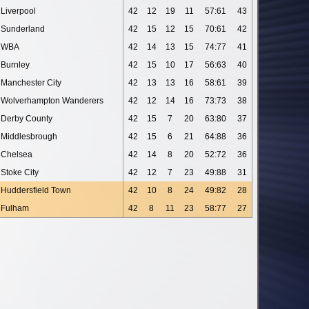
Liverpool
42
12
19
11
57:61
43
Sunderland
42
15
12
15
70:61
42
WBA
42
14
13
15
74:77
41
Burnley
42
15
10
17
56:63
40
Manchester City
42
13
13
16
58:61
39
Wolverhampton Wanderers
42
12
14
16
73:73
38
Derby County
42
15
7
20
63:80
37
Middlesbrough
42
15
6
21
64:88
36
Chelsea
42
14
8
20
52:72
36
Stoke City
42
12
7
23
49:88
31
Huddersfield Town
42
10
8
24
49:82
28
Fulham
42
8
11
23
58:77
27