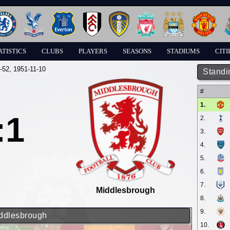
ATISTICS
CLUBS
PLAYERS
SEASONS
STADIUMS
CITI
-52
, 1951-11-10
Standi
#
1.
:1
2.
3.
4.
5.
6.
7.
Middlesbrough
8.
9.
iddlesbrough
10.