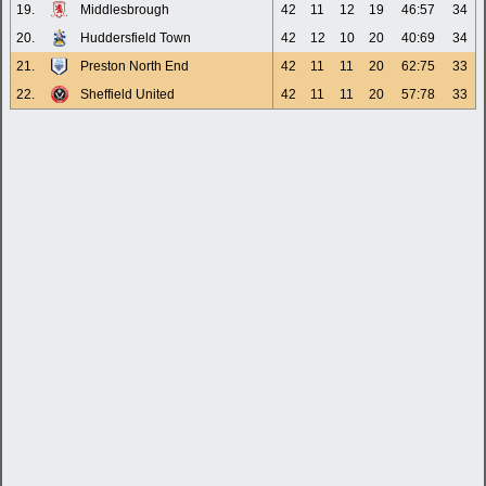
19.
Middlesbrough
42
11
12
19
46:57
34
20.
Huddersfield Town
42
12
10
20
40:69
34
21.
Preston North End
42
11
11
20
62:75
33
22.
Sheffield United
42
11
11
20
57:78
33