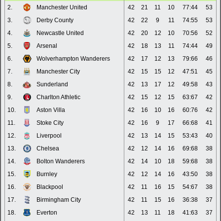
2.
Manchester United
42
21
11
10
77:44
53
3.
Derby County
42
22
9
11
74:55
53
4.
Newcastle United
42
20
12
10
70:56
52
5.
Arsenal
42
18
13
11
74:44
49
6.
Wolverhampton Wanderers
42
17
12
13
79:66
46
7.
Manchester City
42
15
15
12
47:51
45
8.
Sunderland
42
13
17
12
49:58
43
9.
Charlton Athletic
42
15
12
15
63:67
42
10.
Aston Villa
42
16
10
16
60:76
42
11.
Stoke City
42
16
9
17
66:68
41
12.
Liverpool
42
13
14
15
53:43
40
13.
Chelsea
42
12
14
16
69:68
38
14.
Bolton Wanderers
42
14
10
18
59:68
38
15.
Burnley
42
12
14
16
43:50
38
16.
Blackpool
42
11
16
15
54:67
38
17.
Birmingham City
42
11
15
16
36:38
37
18.
Everton
42
13
11
18
41:63
37