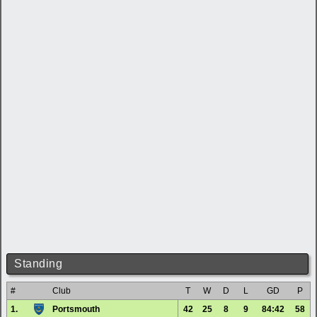
Standing
#
Club
T
W
D
L
GD
P
1.
Portsmouth
42
25
8
9
84:42
58