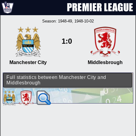
Season:
1948-49
, 1948-10-02
1:0
Manchester City
Middlesbrough
Full statistics between Manchester City and
Middlesbrough