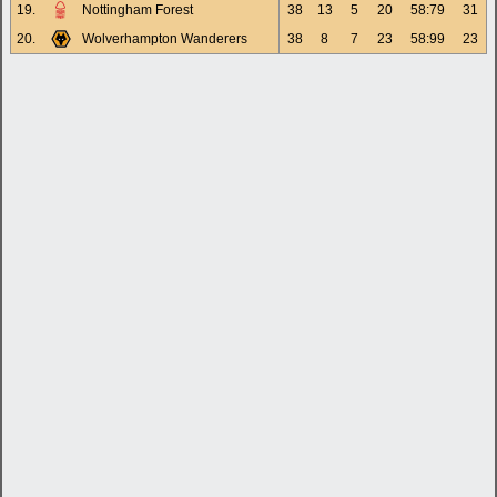
19.
Nottingham Forest
38
13
5
20
58:79
31
20.
Wolverhampton Wanderers
38
8
7
23
58:99
23