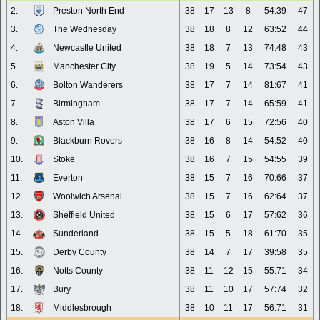
2.
Preston North End
38
17
13
8
54:39
47
3.
The Wednesday
38
18
8
12
63:52
44
4.
Newcastle United
38
18
7
13
74:48
43
5.
Manchester City
38
19
5
14
73:54
43
6.
Bolton Wanderers
38
17
7
14
81:67
41
7.
Birmingham
38
17
7
14
65:59
41
8.
Aston Villa
38
17
6
15
72:56
40
9.
Blackburn Rovers
38
16
8
14
54:52
40
10.
Stoke
38
16
7
15
54:55
39
11.
Everton
38
15
7
16
70:66
37
12.
Woolwich Arsenal
38
15
7
16
62:64
37
13.
Sheffield United
38
15
6
17
57:62
36
14.
Sunderland
38
15
5
18
61:70
35
15.
Derby County
38
14
7
17
39:58
35
16.
Notts County
38
11
12
15
55:71
34
17.
Bury
38
11
10
17
57:74
32
18.
Middlesbrough
38
10
11
17
56:71
31