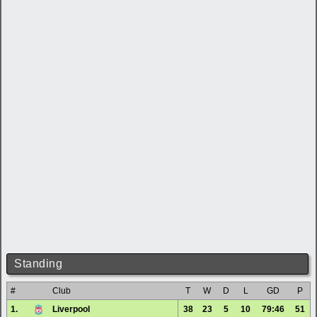
Standing
#
Club
T
W
D
L
GD
P
1.
Liverpool
38
23
5
10
79:46
51