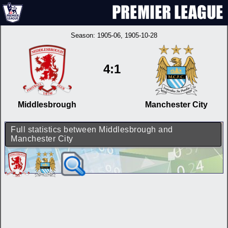
Season:
1905-06
, 1905-10-28
4:1
Middlesbrough
Manchester City
Full statistics between Middlesbrough and
Manchester City