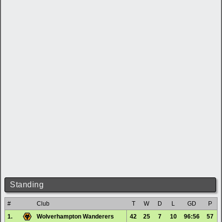
Standing
#
Club
T
W
D
L
GD
P
1.
Wolverhampton Wanderers
42
25
7
10
96:56
57