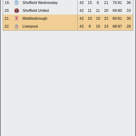
19.
Sheffield Wednesday
42
15
6
21
70:91
36
20.
Sheffield United
42
11
11
20
69:90
33
21.
Middlesbrough
42
10
10
22
60:91
30
22.
Liverpool
42
9
10
23
68:97
28