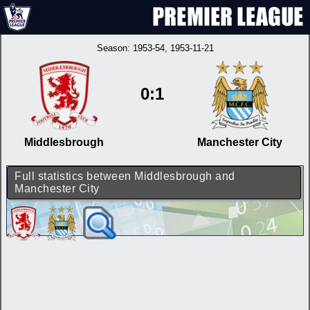
Season:
1953-54
, 1953-11-21
0:1
Middlesbrough
Manchester City
Full statistics between Middlesbrough and
Manchester City