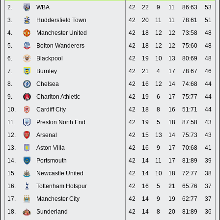
2.
WBA
42
22
9
11
86:63
53
3.
Huddersfield Town
42
20
11
11
78:61
51
4.
Manchester United
42
18
12
12
73:58
48
5.
Bolton Wanderers
42
18
12
12
75:60
48
6.
Blackpool
42
19
10
13
80:69
48
7.
Burnley
42
21
4
17
78:67
46
8.
Chelsea
42
16
12
14
74:68
44
9.
Charlton Athletic
42
19
6
17
75:77
44
10.
Cardiff City
42
18
8
16
51:71
44
11.
Preston North End
42
19
5
18
87:58
43
12.
Arsenal
42
15
13
14
75:73
43
13.
Aston Villa
42
16
9
17
70:68
41
14.
Portsmouth
42
14
11
17
81:89
39
15.
Newcastle United
42
14
10
18
72:77
38
16.
Tottenham Hotspur
42
16
5
21
65:76
37
17.
Manchester City
42
14
9
19
62:77
37
18.
Sunderland
42
14
8
20
81:89
36