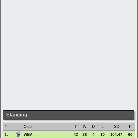
Standing
#
Club
T
W
D
L
GD
P
1.
WBA
42
28
4
10
104:47
60