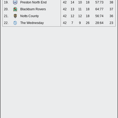
19.
Preston North End
42
14
10
18
57:73
38
20.
Blackburn Rovers
42
13
11
18
64:77
37
21.
Notts County
42
12
12
18
56:74
36
22.
The Wednesday
42
7
9
26
28:64
23