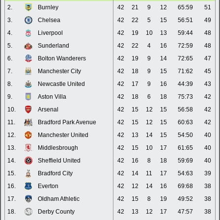
2.
Burnley
42
21
9
12
65:59
51
3.
Chelsea
42
22
5
15
56:51
49
4.
Liverpool
42
19
10
13
59:44
48
5.
Sunderland
42
22
4
16
72:59
48
6.
Bolton Wanderers
42
19
9
14
72:65
47
7.
Manchester City
42
18
9
15
71:62
45
8.
Newcastle United
42
17
9
16
44:39
43
9.
Aston Villa
42
18
6
18
75:73
42
10.
Arsenal
42
15
12
15
56:58
42
11.
Bradford Park Avenue
42
15
12
15
60:63
42
12.
Manchester United
42
13
14
15
54:50
40
13.
Middlesbrough
42
15
10
17
61:65
40
14.
Sheffield United
42
16
8
18
59:69
40
15.
Bradford City
42
14
11
17
54:63
39
16.
Everton
42
12
14
16
69:68
38
17.
Oldham Athletic
42
15
8
19
49:52
38
18.
Derby County
42
13
12
17
47:57
38