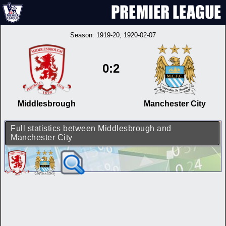
Season:
1919-20
, 1920-02-07
0:2
Middlesbrough
Manchester City
Full statistics between Middlesbrough and
Manchester City