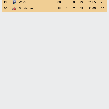
19.
WBA
38
6
8
24
29:65
26
20.
Sunderland
38
4
7
27
21:65
19