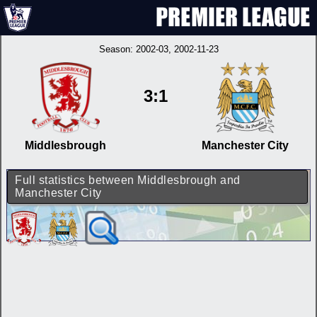
Season:
2002-03
, 2002-11-23
3:1
Middlesbrough
Manchester City
Full statistics between Middlesbrough and
Manchester City