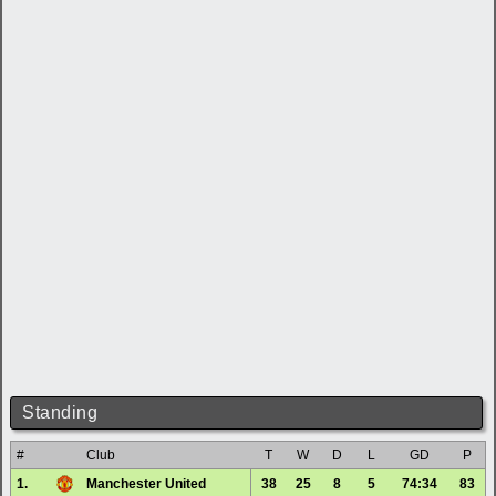
Standing
#
Club
T
W
D
L
GD
P
1.
Manchester United
38
25
8
5
74:34
83