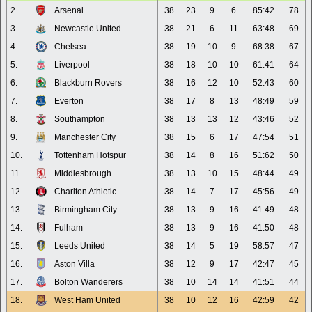
2.
Arsenal
38
23
9
6
85:42
78
3.
Newcastle United
38
21
6
11
63:48
69
4.
Chelsea
38
19
10
9
68:38
67
5.
Liverpool
38
18
10
10
61:41
64
6.
Blackburn Rovers
38
16
12
10
52:43
60
7.
Everton
38
17
8
13
48:49
59
8.
Southampton
38
13
13
12
43:46
52
9.
Manchester City
38
15
6
17
47:54
51
10.
Tottenham Hotspur
38
14
8
16
51:62
50
11.
Middlesbrough
38
13
10
15
48:44
49
12.
Charlton Athletic
38
14
7
17
45:56
49
13.
Birmingham City
38
13
9
16
41:49
48
14.
Fulham
38
13
9
16
41:50
48
15.
Leeds United
38
14
5
19
58:57
47
16.
Aston Villa
38
12
9
17
42:47
45
17.
Bolton Wanderers
38
10
14
14
41:51
44
18.
West Ham United
38
10
12
16
42:59
42