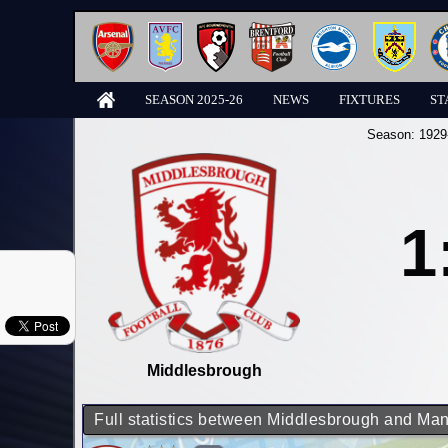
SEASON 2025-26
NEWS
FIXTURES
ST
Season:
1929
1
Middlesbrough
Full statistics between Middlesbrough and Man