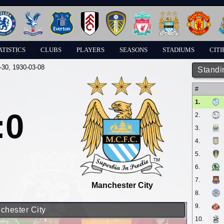
ATISTICS
CLUBS
PLAYERS
SEASONS
STADIUMS
CITI
-30
, 1930-03-08
Standi
#
1.
:0
2.
3.
4.
5.
6.
7.
Manchester City
8.
9.
chester City
10.