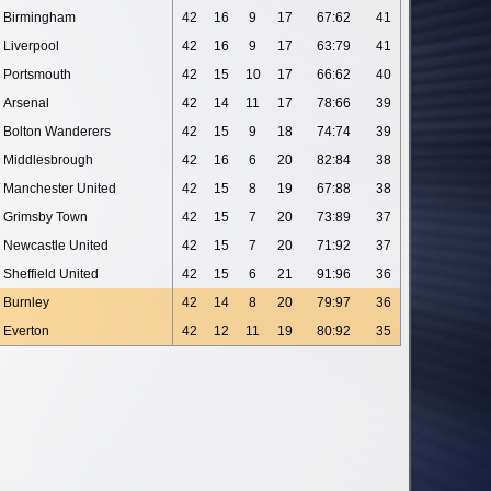
Birmingham
42
16
9
17
67:62
41
Liverpool
42
16
9
17
63:79
41
Portsmouth
42
15
10
17
66:62
40
Arsenal
42
14
11
17
78:66
39
Bolton Wanderers
42
15
9
18
74:74
39
Middlesbrough
42
16
6
20
82:84
38
Manchester United
42
15
8
19
67:88
38
Grimsby Town
42
15
7
20
73:89
37
Newcastle United
42
15
7
20
71:92
37
Sheffield United
42
15
6
21
91:96
36
Burnley
42
14
8
20
79:97
36
Everton
42
12
11
19
80:92
35