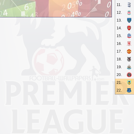
11.
12.
13.
14.
15.
16.
17.
18.
19.
20.
21.
22.