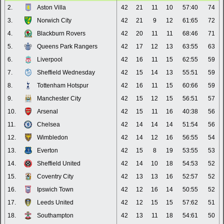
2.
Aston Villa
42
21
11
10
57:40
74
3.
Norwich City
42
21
9
12
61:65
72
4.
Blackburn Rovers
42
20
11
11
68:46
71
5.
Queens Park Rangers
42
17
12
13
63:55
63
6.
Liverpool
42
16
11
15
62:55
59
7.
Sheffield Wednesday
42
15
14
13
55:51
59
8.
Tottenham Hotspur
42
16
11
15
60:66
59
9.
Manchester City
42
15
12
15
56:51
57
10.
Arsenal
42
15
11
16
40:38
56
11.
Chelsea
42
14
14
14
51:54
56
12.
Wimbledon
42
14
12
16
56:55
54
13.
Everton
42
15
8
19
53:55
53
14.
Sheffield United
42
14
10
18
54:53
52
15.
Coventry City
42
13
13
16
52:57
52
16.
Ipswich Town
42
12
16
14
50:55
52
17.
Leeds United
42
12
15
15
57:62
51
18.
Southampton
42
13
11
18
54:61
50