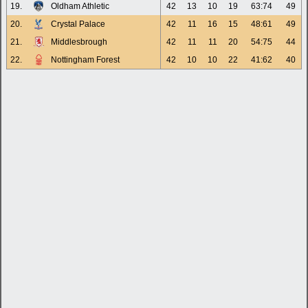
19.
Oldham Athletic
42
13
10
19
63:74
49
20.
Crystal Palace
42
11
16
15
48:61
49
21.
Middlesbrough
42
11
11
20
54:75
44
22.
Nottingham Forest
42
10
10
22
41:62
40