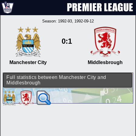
Season:
1992-93
, 1992-09-12
0:1
Manchester City
Middlesbrough
Full statistics between Manchester City and
Middlesbrough