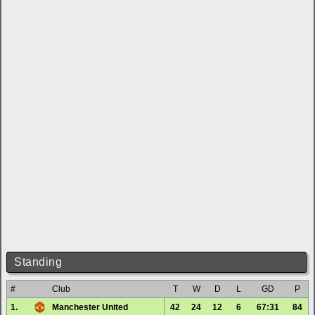
Standing
#
Club
T
W
D
L
GD
P
1.
Manchester United
42
24
12
6
67:31
84