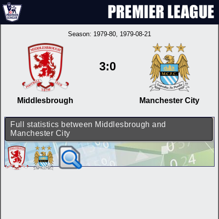
Season:
1979-80
, 1979-08-21
3:0
Middlesbrough
Manchester City
Full statistics between Middlesbrough and
Manchester City