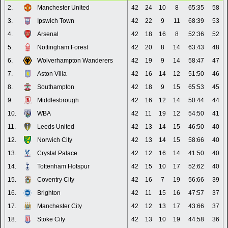
2.
Manchester United
42
24
10
8
65:35
58
3.
Ipswich Town
42
22
9
11
68:39
53
4.
Arsenal
42
18
16
8
52:36
52
5.
Nottingham Forest
42
20
8
14
63:43
48
6.
Wolverhampton Wanderers
42
19
9
14
58:47
47
7.
Aston Villa
42
16
14
12
51:50
46
8.
Southampton
42
18
9
15
65:53
45
9.
Middlesbrough
42
16
12
14
50:44
44
10.
WBA
42
11
19
12
54:50
41
11.
Leeds United
42
13
14
15
46:50
40
12.
Norwich City
42
13
14
15
58:66
40
13.
Crystal Palace
42
12
16
14
41:50
40
14.
Tottenham Hotspur
42
15
10
17
52:62
40
15.
Coventry City
42
16
7
19
56:66
39
16.
Brighton
42
11
15
16
47:57
37
17.
Manchester City
42
12
13
17
43:66
37
18.
Stoke City
42
13
10
19
44:58
36