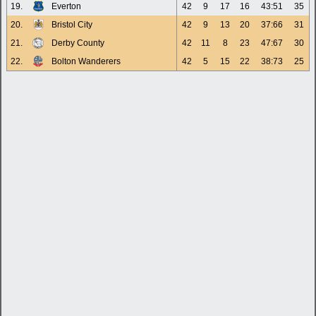
19.
Everton
42
9
17
16
43:51
35
20.
Bristol City
42
9
13
20
37:66
31
21.
Derby County
42
11
8
23
47:67
30
22.
Bolton Wanderers
42
5
15
22
38:73
25