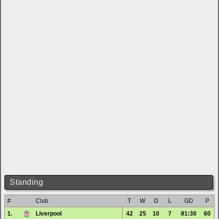
Standing
#
Club
T
W
D
L
GD
P
1.
Liverpool
42
25
10
7
81:30
60