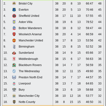
2.
Bristol City
38
20
8
10
66:47
48
3.
Everton
38
20
5
13
70:46
45
4.
Sheffield United
38
17
11
10
57:55
45
5.
Aston Villa
38
19
6
13
78:52
44
6.
Bolton Wanderers
38
18
8
12
59:47
44
7.
Woolwich Arsenal
38
20
4
14
66:59
44
8.
Manchester United
38
17
8
13
53:56
42
9.
Birmingham
38
15
8
15
52:52
38
10.
Sunderland
38
14
9
15
65:66
37
11.
Middlesbrough
38
15
6
17
56:63
36
12.
Blackburn Rovers
38
14
7
17
56:59
35
13.
The Wednesday
38
12
11
15
49:60
35
14.
Preston North End
38
14
7
17
44:57
35
15.
Liverpool
38
13
7
18
64:65
33
16.
Bury
38
13
6
19
58:68
32
17.
Manchester City
38
10
12
16
53:77
32
18.
Notts County
38
8
15
15
46:50
31