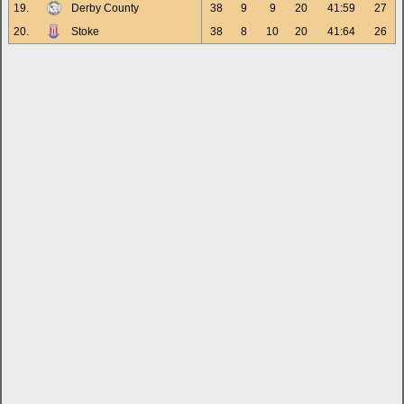
19.
Derby County
38
9
9
20
41:59
27
20.
Stoke
38
8
10
20
41:64
26