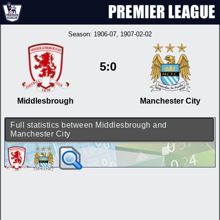
Season:
1906-07
, 1907-02-02
5:0
Middlesbrough
Manchester City
Full statistics between Middlesbrough and
Manchester City