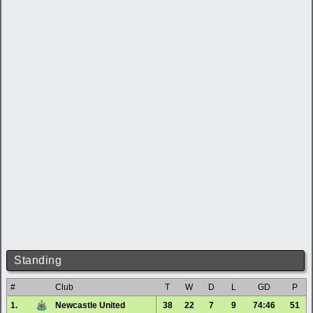
Standing
#
Club
T
W
D
L
GD
P
1.
Newcastle United
38
22
7
9
74:46
51