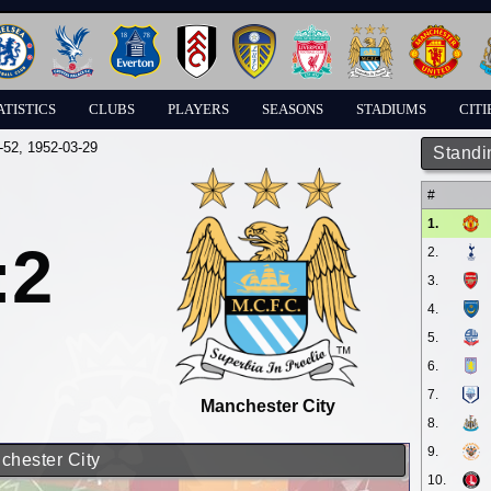
ATISTICS
CLUBS
PLAYERS
SEASONS
STADIUMS
CITI
-52
, 1952-03-29
Standi
#
1.
:2
2.
3.
4.
5.
6.
7.
Manchester City
8.
9.
chester City
10.