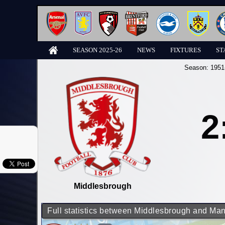
SEASON 2025-26
NEWS
FIXTURES
ST
Season:
1951
2
Middlesbrough
Full statistics between Middlesbrough and Man