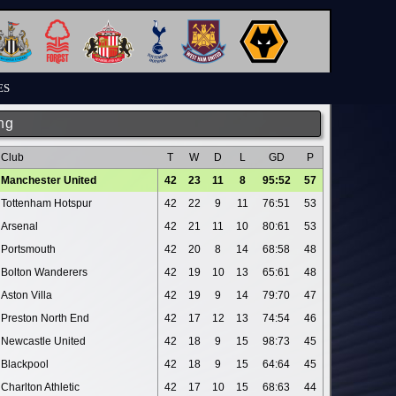
ES
ng
Club
T
W
D
L
GD
P
Manchester United
42
23
11
8
95:52
57
Tottenham Hotspur
42
22
9
11
76:51
53
Arsenal
42
21
11
10
80:61
53
Portsmouth
42
20
8
14
68:58
48
Bolton Wanderers
42
19
10
13
65:61
48
Aston Villa
42
19
9
14
79:70
47
Preston North End
42
17
12
13
74:54
46
Newcastle United
42
18
9
15
98:73
45
Blackpool
42
18
9
15
64:64
45
Charlton Athletic
42
17
10
15
68:63
44