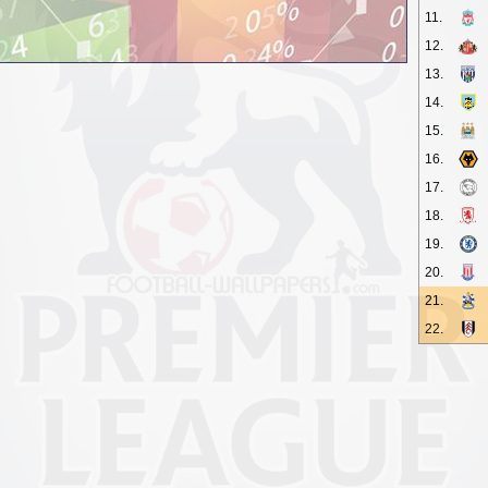
11.
12.
13.
14.
15.
16.
17.
18.
19.
20.
21.
22.