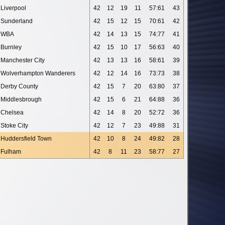
Liverpool
42
12
19
11
57:61
43
Sunderland
42
15
12
15
70:61
42
WBA
42
14
13
15
74:77
41
Burnley
42
15
10
17
56:63
40
Manchester City
42
13
13
16
58:61
39
Wolverhampton Wanderers
42
12
14
16
73:73
38
Derby County
42
15
7
20
63:80
37
Middlesbrough
42
15
6
21
64:88
36
Chelsea
42
14
8
20
52:72
36
Stoke City
42
12
7
23
49:88
31
Huddersfield Town
42
10
8
24
49:82
28
Fulham
42
8
11
23
58:77
27