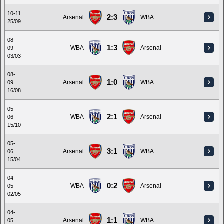
10-11
2:3
Arsenal
WBA
25/09
08-
1:3
WBA
Arsenal
09
03/03
08-
1:0
Arsenal
WBA
09
16/08
05-
2:1
WBA
Arsenal
06
15/10
05-
3:1
Arsenal
WBA
06
15/04
04-
0:2
WBA
Arsenal
05
02/05
04-
1:1
Arsenal
WBA
05