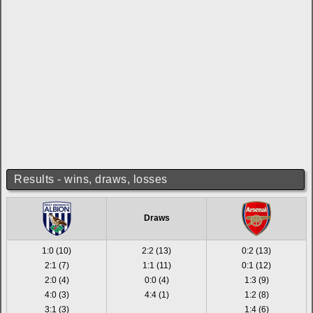
Results - wins, draws, losses
Draws
1:0 (10)
2:2 (13)
0:2 (13)
2:1 (7)
1:1 (11)
0:1 (12)
2:0 (4)
0:0 (4)
1:3 (9)
4:0 (3)
4:4 (1)
1:2 (8)
3:1 (3)
1:4 (6)