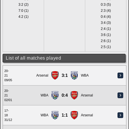
3:2 (2)
0:3 (5)
7:0 (1)
2:3 (4)
4:2 (1)
0:4 (4)
3:4 (3)
2:4 (1)
3:6 (1)
2:6 (1)
2:5 (1)
List of all matches played
20-
3:1
Arsenal
WBA
21
09/05
20-
0:4
WBA
Arsenal
21
02/01
17-
1:1
WBA
Arsenal
18
31/12