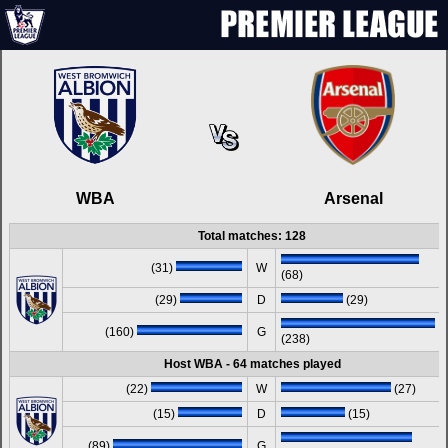
WBA
Arsenal
Total matches: 128
(31)
W
(68)
(29)
D
(29)
(160)
G
(238)
Host WBA - 64 matches played
(22)
W
(27)
(15)
D
(15)
(89)
G