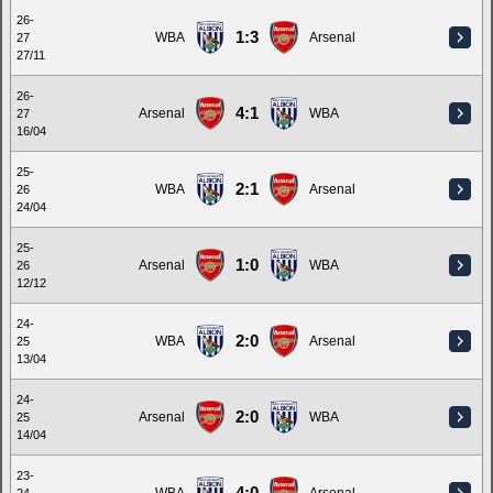
26-
1:3
WBA
Arsenal
27
27/11
26-
4:1
Arsenal
WBA
27
16/04
25-
2:1
WBA
Arsenal
26
24/04
25-
1:0
Arsenal
WBA
26
12/12
24-
2:0
WBA
Arsenal
25
13/04
24-
2:0
Arsenal
WBA
25
14/04
23-