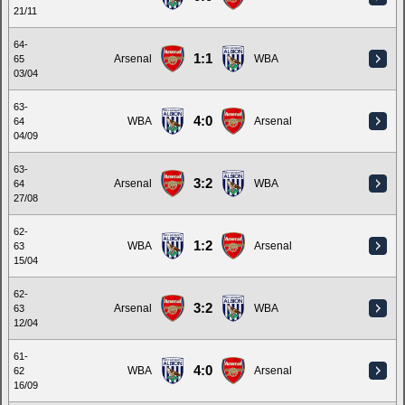
21/11
64-
1:1
Arsenal
WBA
65
03/04
63-
4:0
WBA
Arsenal
64
04/09
63-
3:2
Arsenal
WBA
64
27/08
62-
1:2
WBA
Arsenal
63
15/04
62-
3:2
Arsenal
WBA
63
12/04
61-
4:0
WBA
Arsenal
62
16/09