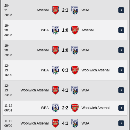
20-
2:1
Arsenal
WBA
21
28/03
19-
1:0
WBA
Arsenal
20
30/03
19-
1:0
Arsenal
WBA
20
29/03
12-
0:3
WBA
Woolwich Arsenal
13
16/09
12-
4:1
Woolwich Arsenal
WBA
13
24/03
11-12
2:2
WBA
Woolwich Arsenal
06/01
11-12
4:1
Woolwich Arsenal
WBA
09/09