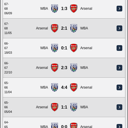
67-
1:3
WBA
Arsenal
68
06/09
67-
2:1
Arsenal
WBA
68
11/05
66-
0:1
WBA
Arsenal
67
18/03
66-
2:3
Arsenal
WBA
67
22/10
65-
4:4
WBA
Arsenal
66
11/04
65-
1:1
Arsenal
WBA
66
05/04
64-
0:0
WBA
Arsenal
65