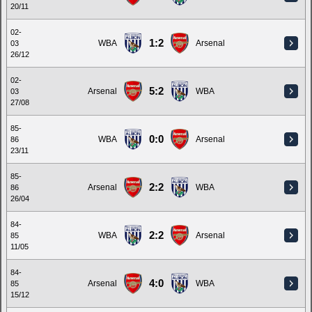
20/11
02-
1:2
WBA
Arsenal
03
26/12
02-
5:2
Arsenal
WBA
03
27/08
85-
0:0
WBA
Arsenal
86
23/11
85-
2:2
Arsenal
WBA
86
26/04
84-
2:2
WBA
Arsenal
85
11/05
84-
4:0
Arsenal
WBA
85
15/12