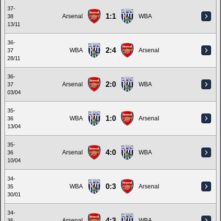
37-
1:1
Arsenal
WBA
38
13/11
36-
2:4
WBA
Arsenal
37
28/11
36-
2:0
Arsenal
WBA
37
03/04
35-
1:0
WBA
Arsenal
36
13/04
35-
4:0
Arsenal
WBA
36
10/04
34-
0:3
WBA
Arsenal
35
30/01
34-
4:3
Arsenal
WBA
35