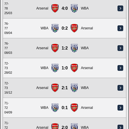
77-
4:0
Arsenal
WBA
78
25/03
76-
0:2
WBA
Arsenal
77
09/04
76-
1:2
Arsenal
WBA
77
08/03
72-
1:0
WBA
Arsenal
73
28/02
72-
2:1
Arsenal
WBA
73
16/12
71-
0:1
WBA
Arsenal
72
04/09
71-
2:0
Arsenal
WBA
72