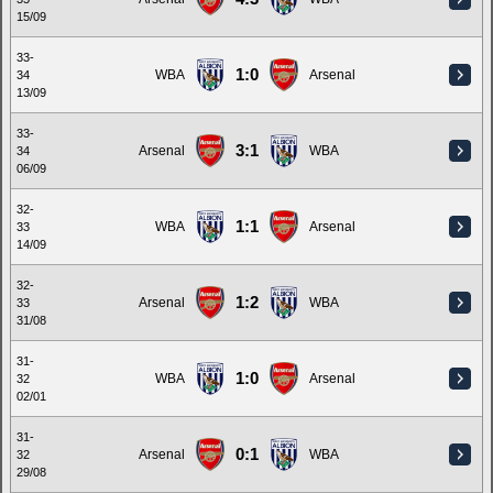
15/09
33-
1:0
WBA
Arsenal
34
13/09
33-
3:1
Arsenal
WBA
34
06/09
32-
1:1
WBA
Arsenal
33
14/09
32-
1:2
Arsenal
WBA
33
31/08
31-
1:0
WBA
Arsenal
32
02/01
31-
0:1
Arsenal
WBA
32
29/08