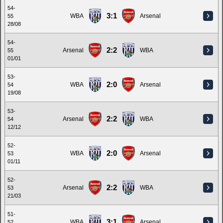
54-
3:1
WBA
Arsenal
55
28/08
54-
2:2
Arsenal
WBA
55
01/01
53-
2:0
WBA
Arsenal
54
19/08
53-
2:2
Arsenal
WBA
54
12/12
52-
2:0
WBA
Arsenal
53
01/11
52-
2:2
Arsenal
WBA
53
21/03
51-
3:1
WBA
Arsenal
52