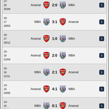
17-
2:0
Arsenal
WBA
18
25/09
16-
3:1
WBA
Arsenal
17
18/03
16-
1:0
Arsenal
WBA
17
26/12
15-
2:0
Arsenal
WBA
16
21/04
15-
2:1
WBA
Arsenal
16
21/11
14-
4:1
Arsenal
WBA
15
24/05
14-
0:1
WBA
Arsenal
15