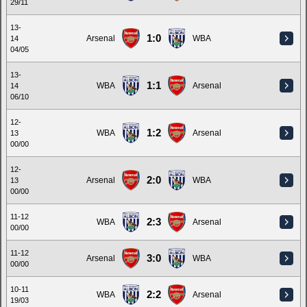
29/11
13-
1:0
Arsenal
WBA
14
04/05
13-
1:1
WBA
Arsenal
14
06/10
12-
1:2
WBA
Arsenal
13
00/00
12-
2:0
Arsenal
WBA
13
00/00
11-12
2:3
WBA
Arsenal
00/00
11-12
3:0
Arsenal
WBA
00/00
10-11
2:2
WBA
Arsenal
19/03