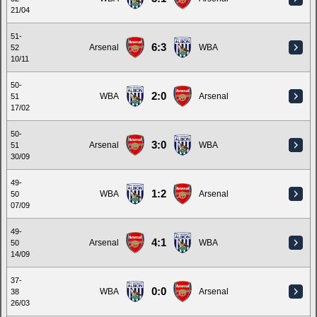
21/04
51-
6:3
Arsenal
WBA
52
10/11
50-
2:0
WBA
Arsenal
51
17/02
50-
3:0
Arsenal
WBA
51
30/09
49-
1:2
WBA
Arsenal
50
07/09
49-
4:1
Arsenal
WBA
50
14/09
37-
0:0
WBA
Arsenal
38
26/03