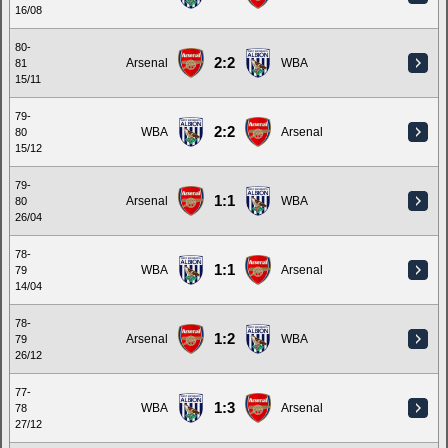
16/08
80-
2:2
Arsenal
WBA
81
15/11
79-
2:2
WBA
Arsenal
80
15/12
79-
1:1
Arsenal
WBA
80
26/04
78-
1:1
WBA
Arsenal
79
14/04
78-
1:2
Arsenal
WBA
79
26/12
77-
1:3
WBA
Arsenal
78
27/12