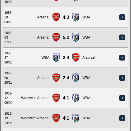
15/09
1958-
4:3
Arsenal
WBA
59
04/10
2002-
5:2
Arsenal
WBA
03
27/08
1936-
2:4
WBA
Arsenal
37
28/11
1959-
2:4
Arsenal
WBA
60
28/11
1911-
4:1
Woolwich Arsenal
WBA
12
09/09
1912-
4:1
Woolwich Arsenal
WBA
13
24/03