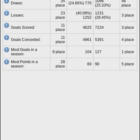
35
1096
46
Draws:
(24.66%) 770
place
(25.33%)
place
23
(40.09%)
1231
Losses:
3 place
place
1252
(28.45%)
11
Goals Scored:
4625
7224
3 place
place
11
Goals Conceded:
4961
5391
4 place
place
Most Goals in a
9 place
104
127
1 place
season:
Most Points in a
28
60
90
5 place
season:
place