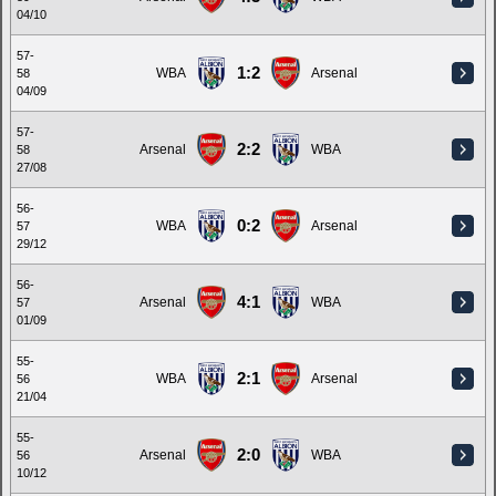
04/10
57-
1:2
WBA
Arsenal
58
04/09
57-
2:2
Arsenal
WBA
58
27/08
56-
0:2
WBA
Arsenal
57
29/12
56-
4:1
Arsenal
WBA
57
01/09
55-
2:1
WBA
Arsenal
56
21/04
55-
2:0
Arsenal
WBA
56
10/12