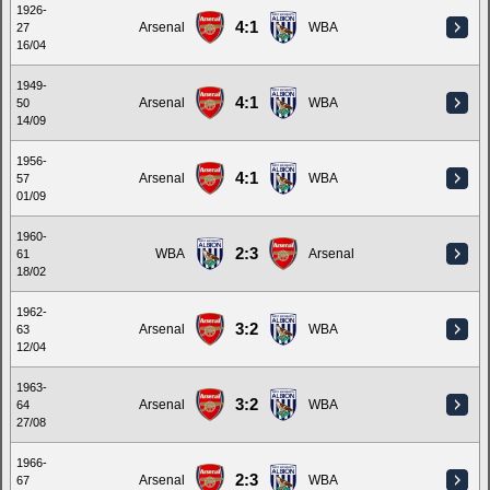
1926-
4:1
Arsenal
WBA
27
16/04
1949-
4:1
Arsenal
WBA
50
14/09
1956-
4:1
Arsenal
WBA
57
01/09
1960-
2:3
WBA
Arsenal
61
18/02
1962-
3:2
Arsenal
WBA
63
12/04
1963-
3:2
Arsenal
WBA
64
27/08
1966-
2:3
Arsenal
WBA
67