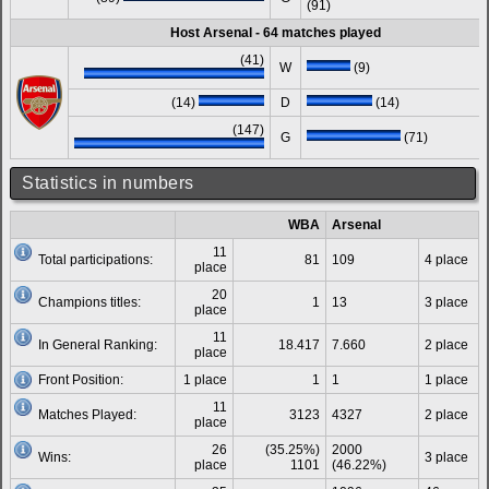
(91)
Host Arsenal - 64 matches played
(41)
W
(9)
(14)
D
(14)
(147)
G
(71)
Statistics in numbers
WBA
Arsenal
11
Total participations:
81
109
4 place
place
20
Champions titles:
1
13
3 place
place
11
In General Ranking:
18.417
7.660
2 place
place
Front Position:
1 place
1
1
1 place
11
Matches Played:
3123
4327
2 place
place
26
(35.25%)
2000
Wins:
3 place
place
1101
(46.22%)