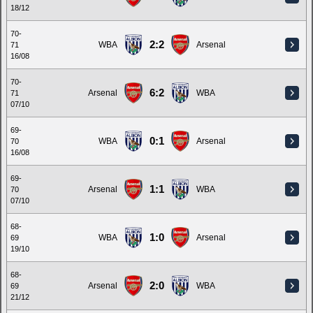
18/12
70-
2:2
WBA
Arsenal
71
16/08
70-
6:2
Arsenal
WBA
71
07/10
69-
0:1
WBA
Arsenal
70
16/08
69-
1:1
Arsenal
WBA
70
07/10
68-
1:0
WBA
Arsenal
69
19/10
68-
2:0
Arsenal
WBA
69
21/12