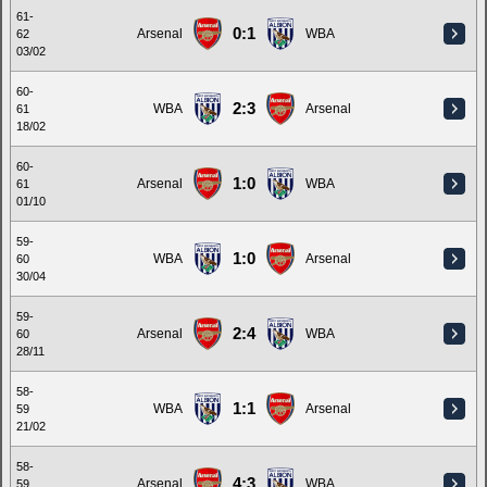
61-
0:1
Arsenal
WBA
62
03/02
60-
2:3
WBA
Arsenal
61
18/02
60-
1:0
Arsenal
WBA
61
01/10
59-
1:0
WBA
Arsenal
60
30/04
59-
2:4
Arsenal
WBA
60
28/11
58-
1:1
WBA
Arsenal
59
21/02
58-
4:3
Arsenal
WBA
59