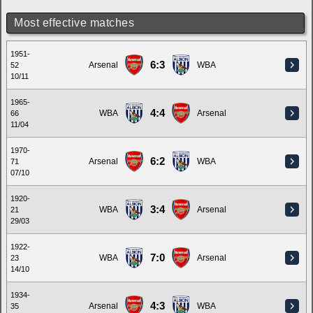
Most effective matches
1951-
6:3
Arsenal
WBA
52
10/11
1965-
4:4
WBA
Arsenal
66
11/04
1970-
6:2
Arsenal
WBA
71
07/10
1920-
3:4
WBA
Arsenal
21
29/03
1922-
7:0
WBA
Arsenal
23
14/10
1934-
4:3
Arsenal
WBA
35