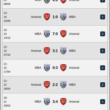
4:0
WBA
Arsenal
24
08/09
23-
1:0
Arsenal
WBA
24
15/09
22-
7:0
WBA
Arsenal
23
14/10
22-
3:1
Arsenal
WBA
23
07/10
21-
0:3
WBA
Arsenal
22
17/04
21-
2:2
Arsenal
WBA
22
18/04
20-
3:4
WBA
Arsenal
21
29/03