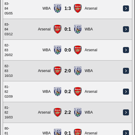
83-
1:3
WBA
Arsenal
84
05/05
83-
0:1
Arsenal
WBA
84
03/12
82-
0:0
WBA
Arsenal
83
26/02
82-
2:0
Arsenal
WBA
83
16/10
81-
0:2
WBA
Arsenal
82
02/09
81-
2:2
Arsenal
WBA
82
16/03
80-
0:1
WBA
Arsenal
81