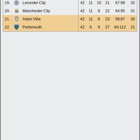
19.
Leicester City
42
11
10
21
67:98
32
20.
Manchester City
42
11
9
22
64:95
31
21.
Aston Villa
42
11
8
23
58:87
30
22.
Portsmouth
42
6
9
27
64:112
21