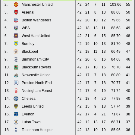
2.
Manchester United
42
24
7
11
103:66
55
3.
Arsenal
42
21
8
13
88:68
50
4.
Bolton Wanderers
42
20
10
12
79:66
50
5.
WBA
42
18
13
11
88:68
49
6.
West Ham United
42
21
6
15
85:70
48
7.
Burnley
42
19
10
13
81:70
48
8.
Blackpool
42
18
11
13
66:49
47
9.
Birmingham City
42
20
6
16
84:68
46
10.
Blackburn Rovers
42
17
10
15
76:70
44
11.
Newcastle United
42
17
7
18
80:80
41
12.
Preston North End
42
17
7
18
70:77
41
13.
Nottingham Forest
42
17
6
19
71:74
40
14.
Chelsea
42
18
4
20
77:98
40
15.
Leeds United
42
15
9
18
57:74
39
16.
Everton
42
17
4
21
71:87
38
17.
Luton Town
42
12
13
17
68:71
37
18.
Tottenham Hotspur
42
13
10
19
85:95
36