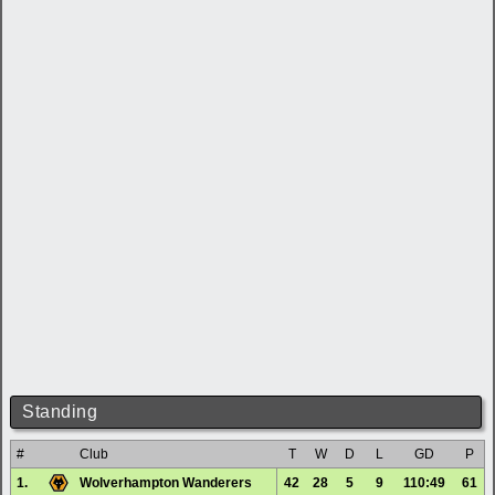
Standing
#
Club
T
W
D
L
GD
P
1.
Wolverhampton Wanderers
42
28
5
9
110:49
61