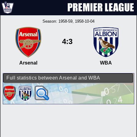
Season:
1958-59
, 1958-10-04
4:3
Arsenal
WBA
Full statistics between Arsenal and WBA