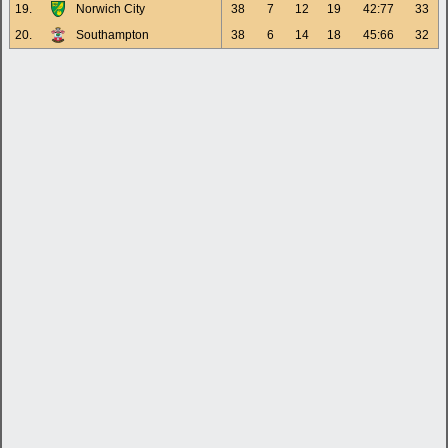
19.
Norwich City
38
7
12
19
42:77
33
20.
Southampton
38
6
14
18
45:66
32