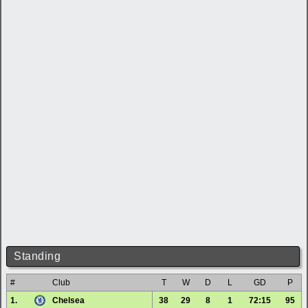
Standing
#
Club
T
W
D
L
GD
P
1.
Chelsea
38
29
8
1
72:15
95