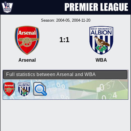
Season:
2004-05
, 2004-11-20
1:1
Arsenal
WBA
Full statistics between Arsenal and WBA