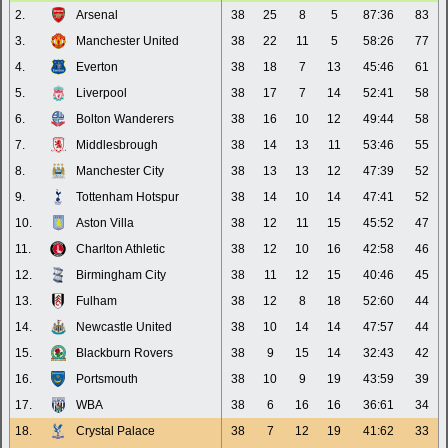
2.
Arsenal
38
25
8
5
87:36
83
3.
Manchester United
38
22
11
5
58:26
77
4.
Everton
38
18
7
13
45:46
61
5.
Liverpool
38
17
7
14
52:41
58
6.
Bolton Wanderers
38
16
10
12
49:44
58
7.
Middlesbrough
38
14
13
11
53:46
55
8.
Manchester City
38
13
13
12
47:39
52
9.
Tottenham Hotspur
38
14
10
14
47:41
52
10.
Aston Villa
38
12
11
15
45:52
47
11.
Charlton Athletic
38
12
10
16
42:58
46
12.
Birmingham City
38
11
12
15
40:46
45
13.
Fulham
38
12
8
18
52:60
44
14.
Newcastle United
38
10
14
14
47:57
44
15.
Blackburn Rovers
38
9
15
14
32:43
42
16.
Portsmouth
38
10
9
19
43:59
39
17.
WBA
38
6
16
16
36:61
34
18.
Crystal Palace
38
7
12
19
41:62
33