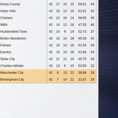
Derby County
42
17
10
15
69:61
44
Aston Villa
42
15
12
15
61:61
42
Chelsea
42
12
16
14
58:65
40
WBA
42
14
12
16
47:53
40
Huddersfield Town
42
14
9
19
52:73
37
Bolton Wanderers
42
10
14
18
45:59
34
Fulham
42
10
14
18
41:54
34
Everton
42
10
14
18
42:66
34
Stoke City
42
11
12
19
45:75
34
Charlton Athletic
42
13
6
23
53:65
32
Manchester City
42
8
13
21
36:68
29
Birmingham City
42
7
14
21
31:67
28