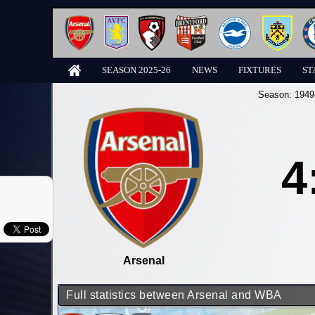
SEASON 2025-26
NEWS
FIXTURES
ST
Season:
1949
4
Arsenal
Full statistics between Arsenal and WBA