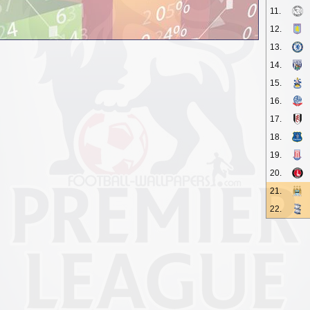
11.
12.
13.
14.
15.
16.
17.
18.
19.
20.
21.
22.