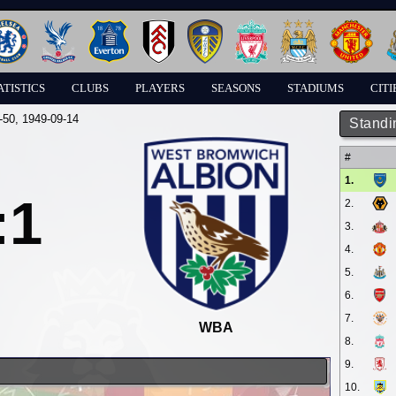
ATISTICS
CLUBS
PLAYERS
SEASONS
STADIUMS
CITI
-50
, 1949-09-14
Standi
#
1.
:1
2.
3.
4.
5.
6.
7.
WBA
8.
9.
10.