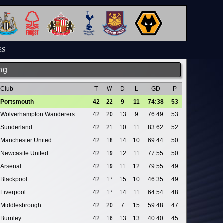
ES
ng
Club
T
W
D
L
GD
P
Portsmouth
42
22
9
11
74:38
53
Wolverhampton Wanderers
42
20
13
9
76:49
53
Sunderland
42
21
10
11
83:62
52
Manchester United
42
18
14
10
69:44
50
Newcastle United
42
19
12
11
77:55
50
Arsenal
42
19
11
12
79:55
49
Blackpool
42
17
15
10
46:35
49
Liverpool
42
17
14
11
64:54
48
Middlesbrough
42
20
7
15
59:48
47
Burnley
42
16
13
13
40:40
45